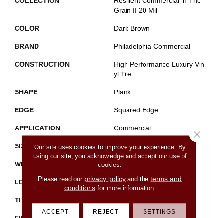
COLLECTION
Resilient Commercial In The
Grain II 20 Mil
COLOR
Dark Brown
BRAND
Philadelphia Commercial
CONSTRUCTION
High Performance Luxury Vin
Yl Tile
SHAPE
Plank
EDGE
Squared Edge
APPLICATION
Commercial
Close 
SIZE
6 In W, 48 In L
Our site uses cookies to improve your experience. By
using our site, you acknowledge and accept our use of
WIDTH
6 In
cookies.
privacy policy
terms and
Please read our
and the
LENGTH
48 In
conditions
for more information.
THICKNESS
2.5 Mm
ACCEPT
REJECT
SETTINGS