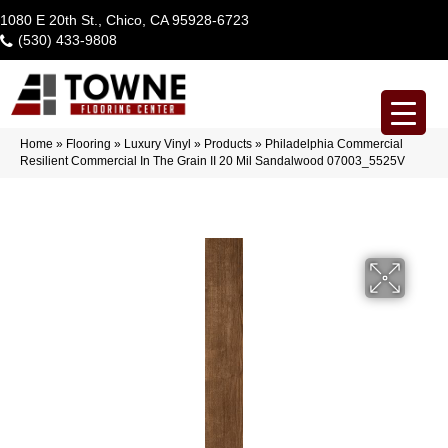
1080 E 20th St., Chico, CA 95928-6723
(530) 433-9808
Home
»
Flooring
»
Luxury Vinyl
»
Products
»
Philadelphia Commercial
Resilient Commercial In The Grain II 20 Mil Sandalwood 07003_5525V