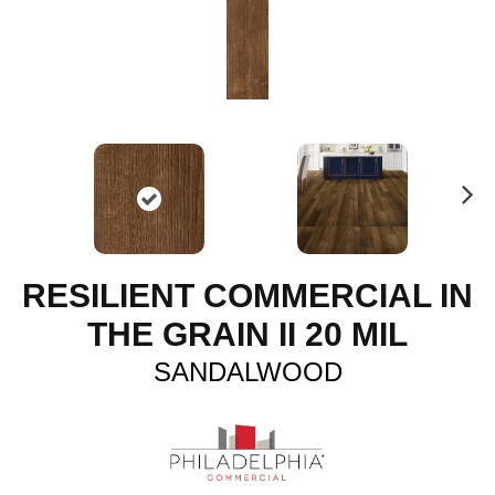
N
ex
t
RESILIENT COMMERCIAL IN
THE GRAIN II 20 MIL
SANDALWOOD