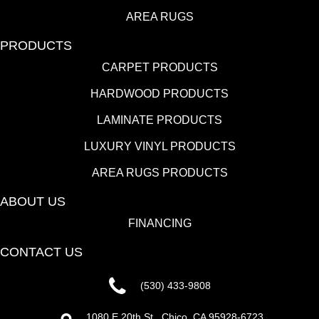
AREA RUGS
PRODUCTS
CARPET PRODUCTS
HARDWOOD PRODUCTS
LAMINATE PRODUCTS
LUXURY VINYL PRODUCTS
AREA RUGS PRODUCTS
ABOUT US
FINANCING
CONTACT US
(530) 433-9808
1080 E 20th St., Chico, CA 95928-6723