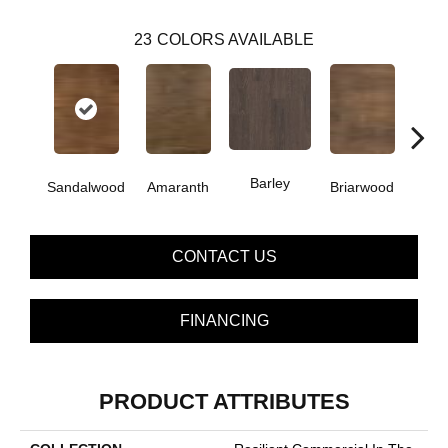
23
COLORS AVAILABLE
Barley
Sandalwood
Amaranth
Briarwood
Bur
CONTACT US
FINANCING
PRODUCT ATTRIBUTES