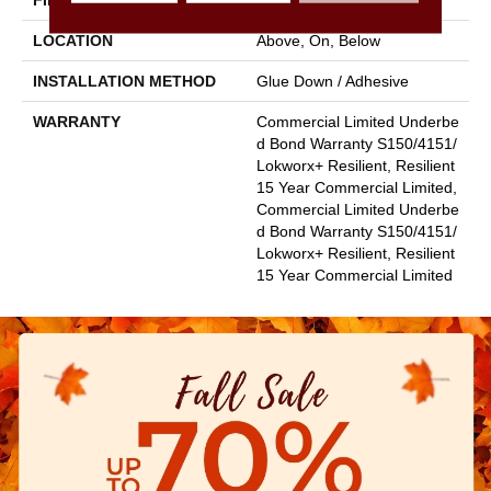
FINISH COATING
Exoguard+®
LOCATION
Above, On, Below
INSTALLATION METHOD
Glue Down / Adhesive
WARRANTY
Commercial Limited Underbe
D Bond Warranty S150/4151/
Lokworx+ Resilient, Resilient
15 Year Commercial Limited,
Commercial Limited Underbe
D Bond Warranty S150/4151/
Lokworx+ Resilient, Resilient
15 Year Commercial Limited