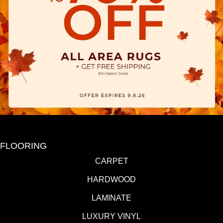
FLOORING
CARPET
HARDWOOD
LAMINATE
LUXURY VINYL