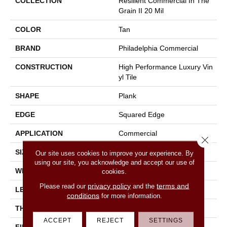
COLLECTION
Resilient Commercial In The
Grain II 20 Mil
COLOR
Tan
BRAND
Philadelphia Commercial
CONSTRUCTION
High Performance Luxury Vin
Yl Tile
SHAPE
Plank
EDGE
Squared Edge
APPLICATION
Commercial
Close 
SIZE
6 In W, 48 In L
Our site uses cookies to improve your experience. By
using our site, you acknowledge and accept our use of
WIDTH
6 In
cookies.
privacy policy
terms and
Please read our
and the
LENGTH
48 In
conditions
for more information.
THICKNESS
2.5 Mm
ACCEPT
REJECT
SETTINGS