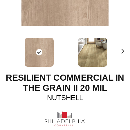
N
ex
t
RESILIENT COMMERCIAL IN
THE GRAIN II 20 MIL
NUTSHELL