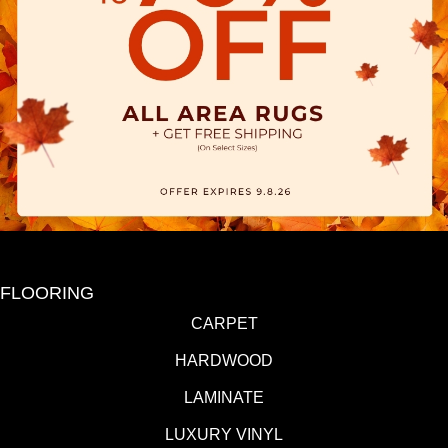
FLOORING
CARPET
HARDWOOD
LAMINATE
LUXURY VINYL