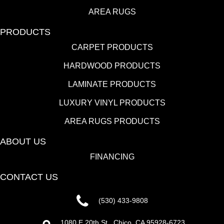
AREA RUGS
PRODUCTS
CARPET PRODUCTS
HARDWOOD PRODUCTS
LAMINATE PRODUCTS
LUXURY VINYL PRODUCTS
AREA RUGS PRODUCTS
ABOUT US
FINANCING
CONTACT US
(530) 433-9808
1080 E 20th St., Chico, CA 95928-6723