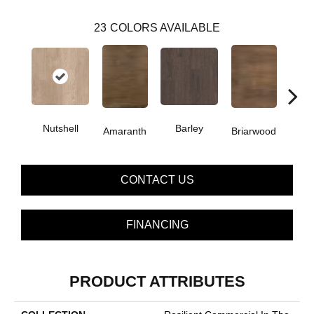
23
COLORS AVAILABLE
Nutshell
Barley
Amaranth
Briarwood
Bur
CONTACT US
FINANCING
PRODUCT ATTRIBUTES