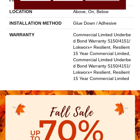
FINISH COATING
Exoguard+®
LOCATION
Above, On, Below
INSTALLATION METHOD
Glue Down / Adhesive
WARRANTY
Commercial Limited Underbe
D Bond Warranty S150/4151/
Lokworx+ Resilient, Resilient
15 Year Commercial Limited,
Commercial Limited Underbe
D Bond Warranty S150/4151/
Lokworx+ Resilient, Resilient
15 Year Commercial Limited