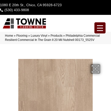
1080 E 20th St., Chico, CA 95928-6723
(530) 433-9808
Home
»
Flooring
»
Luxury Vinyl
»
Products
»
Philadelphia Commercial
Resilient Commercial In The Grain II 20 Mil Nutshell 00173_5525V