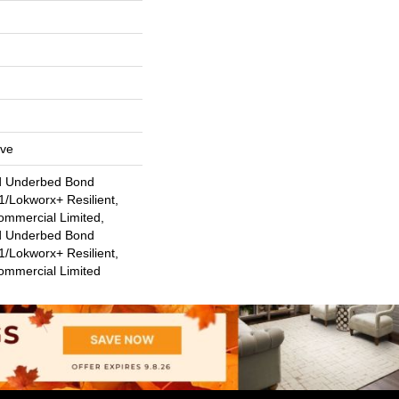
ive
d Underbed Bond
/Lokworx+ Resilient,
ommercial Limited,
d Underbed Bond
/Lokworx+ Resilient,
Commercial Limited