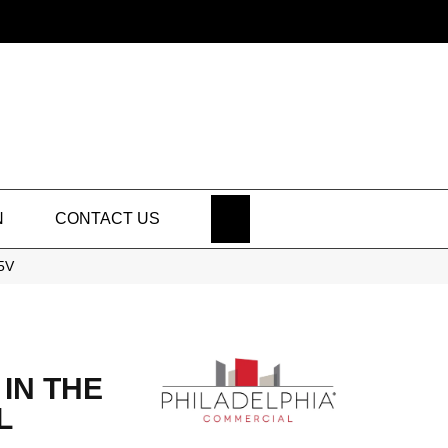
SEARCH
N
CONTACT US
25V
IN THE
L