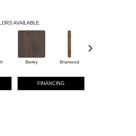
LORS AVAILABLE
th
Barley
Briarwood
Burlwood
C
FINANCING