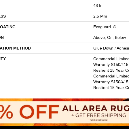
48 In
ESS
2.5 Mm
COATING
Exoguard+®
ON
Above, On, Below
LATION METHOD
Glue Down / Adhes
TY
Commercial Limite
Warranty S150/4151
Resilient 15 Year C
Commercial Limite
Warranty S150/4151
Resilient 15 Year 