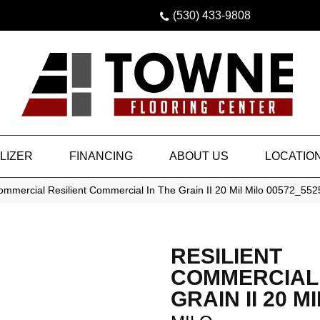
(530) 433-9808
LIZER
FINANCING
ABOUT US
LOCATIO
ommercial Resilient Commercial In The Grain II 20 Mil Milo 00572_55
RESILIENT
COMMERCIAL 
GRAIN II 20 MI