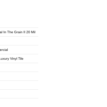
l In The Grain II 20 Mil
rcial
uxury Vinyl Tile