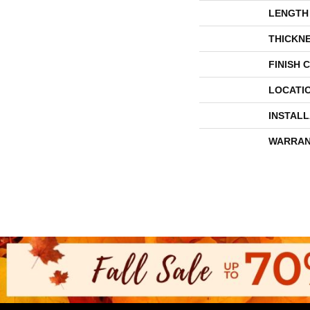
LENGTH
THICKN
FINISH 
LOCATI
INSTAL
WARRAN