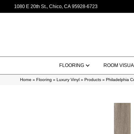
1080 E 20th St., Chico, CA 95928-6723
FLOORING
ROOM VISUA
Home
»
Flooring
»
Luxury Vinyl
»
Products
»
Philadelphia C