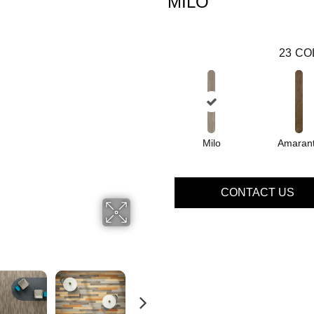
MILO
23
CO
Milo
Amaran
CONTACT US