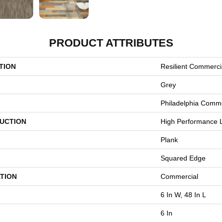
PRODUCT ATTRIBUTES
TION
Resilient Commercia
Grey
Philadelphia Comme
UCTION
High Performance L
Plank
Squared Edge
TION
Commercial
6 In W, 48 In L
6 In