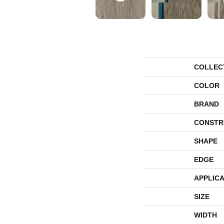
COLLEC
COLOR
BRAND
CONSTR
SHAPE
EDGE
APPLICA
SIZE
WIDTH