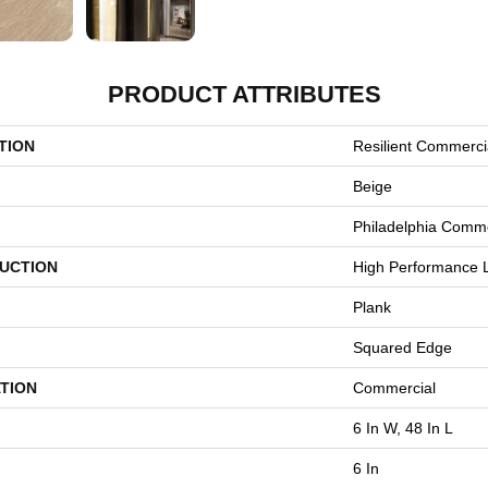
PRODUCT ATTRIBUTES
TION
Resilient Commercia
Beige
Philadelphia Comme
UCTION
High Performance L
Plank
Squared Edge
TION
Commercial
6 In W, 48 In L
6 In