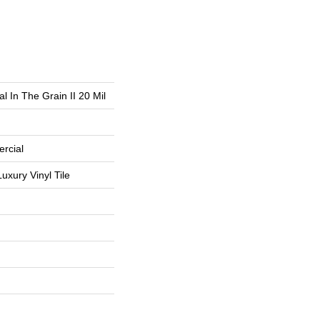
l In The Grain II 20 Mil
rcial
uxury Vinyl Tile