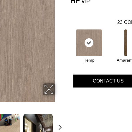
HEMP
23
CO
Hemp
Amaran
CONTACT US