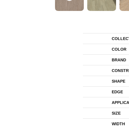
COLLEC
COLOR
BRAND
CONSTR
SHAPE
EDGE
APPLICA
SIZE
WIDTH