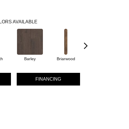
LORS AVAILABLE
th
Barley
Briarwood
Burlwood
C
FINANCING