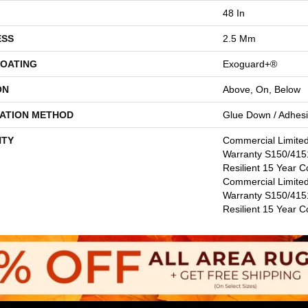
48 In
ESS
2.5 Mm
COATING
Exoguard+®
ON
Above, On, Below
LATION METHOD
Glue Down / Adhes
TY
Commercial Limite
Warranty S150/4151
Resilient 15 Year C
Commercial Limite
Warranty S150/4151
Resilient 15 Year 