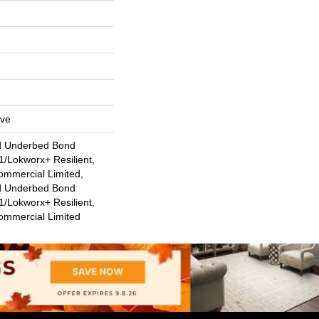
ive
d Underbed Bond
/Lokworx+ Resilient,
ommercial Limited,
d Underbed Bond
/Lokworx+ Resilient,
Commercial Limited