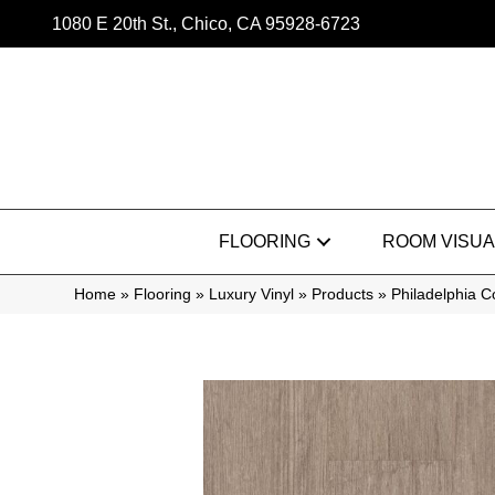
1080 E 20th St., Chico, CA 95928-6723
FLOORING
ROOM VISUA
Home
»
Flooring
»
Luxury Vinyl
»
Products
»
Philadelphia 