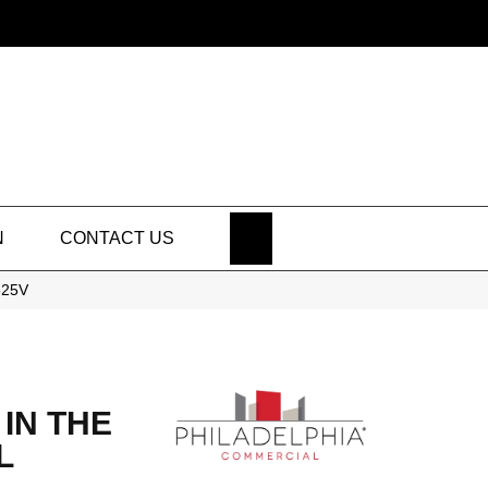
SEARCH
N
CONTACT US
525V
IN THE
L