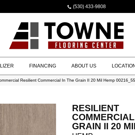
(530) 433-9808
LIZER
FINANCING
ABOUT US
LOCATIO
Commercial Resilient Commercial In The Grain II 20 Mil Hemp 00216_5
RESILIENT
COMMERCIAL 
GRAIN II 20 MI