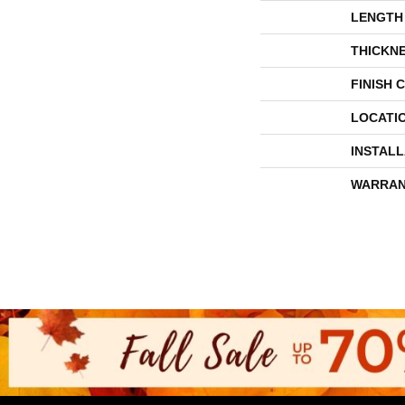
LENGTH
THICKN
FINISH 
LOCATI
INSTAL
WARRAN