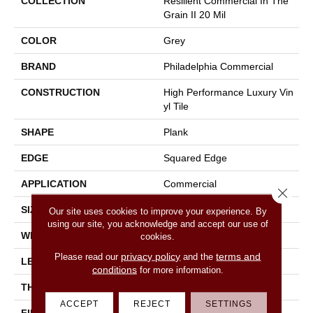
COLLECTION
Resilient Commercial In The
Grain II 20 Mil
COLOR
Grey
BRAND
Philadelphia Commercial
CONSTRUCTION
High Performance Luxury Vin
Yl Tile
SHAPE
Plank
EDGE
Squared Edge
APPLICATION
Commercial
Close 
SIZE
6 In W, 48 In L
Our site uses cookies to improve your experience. By
using our site, you acknowledge and accept our use of
WIDTH
6 In
cookies.
privacy policy
terms and
Please read our
and the
LENGTH
48 In
conditions
for more information.
THICKNESS
2.5 Mm
ACCEPT
REJECT
SETTINGS