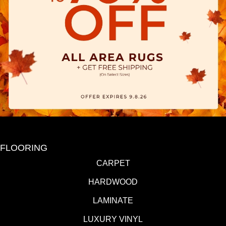
FLOORING
CARPET
HARDWOOD
LAMINATE
LUXURY VINYL