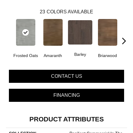
23
COLORS AVAILABLE
Barley
Frosted Oats
Amaranth
Briarwood
Bur
CONTACT US
FINANCING
PRODUCT ATTRIBUTES