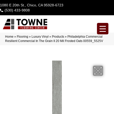
1080 E 20th St., Chico, CA 95928-6723
(530) 433-9808
Home
»
Flooring
»
Luxury Vinyl
»
Products
»
Philadelphia Commercial
Resilient Commercial In The Grain II 20 Mil Frosted Oats 00559_5525V