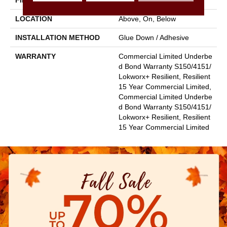
FINISH COATING
Exoguard+®
LOCATION
Above, On, Below
INSTALLATION METHOD
Glue Down / Adhesive
WARRANTY
Commercial Limited Underbe
D Bond Warranty S150/4151/
Lokworx+ Resilient, Resilient
15 Year Commercial Limited,
Commercial Limited Underbe
D Bond Warranty S150/4151/
Lokworx+ Resilient, Resilient
15 Year Commercial Limited