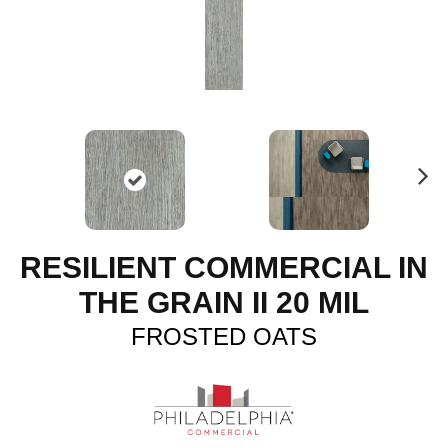
N
ex
t
RESILIENT COMMERCIAL IN
THE GRAIN II 20 MIL
FROSTED OATS