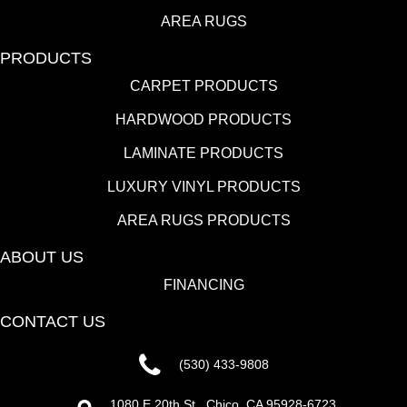
AREA RUGS
PRODUCTS
CARPET PRODUCTS
HARDWOOD PRODUCTS
LAMINATE PRODUCTS
LUXURY VINYL PRODUCTS
AREA RUGS PRODUCTS
ABOUT US
FINANCING
CONTACT US
(530) 433-9808
1080 E 20th St., Chico, CA 95928-6723