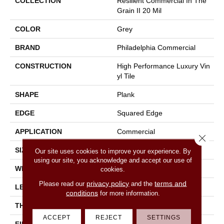
COLLECTION
Resilient Commercial In The
Grain II 20 Mil
COLOR
Grey
BRAND
Philadelphia Commercial
CONSTRUCTION
High Performance Luxury Vin
Yl Tile
SHAPE
Plank
EDGE
Squared Edge
APPLICATION
Commercial
Close 
SIZE
6 In W, 48 In L
Our site uses cookies to improve your experience. By
using our site, you acknowledge and accept our use of
WIDTH
6 In
cookies.
privacy policy
terms and
Please read our
and the
LENGTH
48 In
conditions
for more information.
THICKNESS
2.5 Mm
ACCEPT
REJECT
SETTINGS