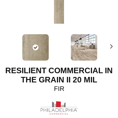
N
ex
t
RESILIENT COMMERCIAL IN
THE GRAIN II 20 MIL
FIR