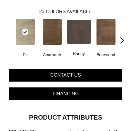
23
COLORS AVAILABLE
Barley
Fir
Amaranth
Briarwood
Bur
CONTACT US
FINANCING
PRODUCT ATTRIBUTES