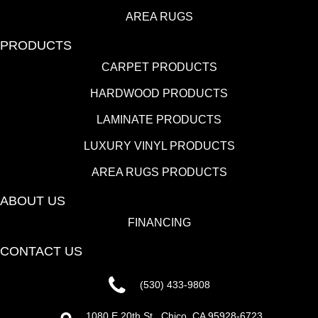
AREA RUGS
PRODUCTS
CARPET PRODUCTS
HARDWOOD PRODUCTS
LAMINATE PRODUCTS
LUXURY VINYL PRODUCTS
AREA RUGS PRODUCTS
ABOUT US
FINANCING
CONTACT US
(530) 433-9808
1080 E 20th St., Chico, CA 95928-6723