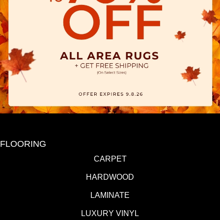
FLOORING
CARPET
HARDWOOD
LAMINATE
LUXURY VINYL