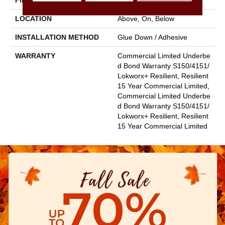
FINISH COATING
Exoguard+®
LOCATION
Above, On, Below
INSTALLATION METHOD
Glue Down / Adhesive
WARRANTY
Commercial Limited Underbe
D Bond Warranty S150/4151/
Lokworx+ Resilient, Resilient
15 Year Commercial Limited,
Commercial Limited Underbe
D Bond Warranty S150/4151/
Lokworx+ Resilient, Resilient
15 Year Commercial Limited