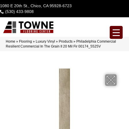
1080 E 20th St., Chico, CA 95928-6723
(530) 433-9808
Home
»
Flooring
»
Luxury Vinyl
»
Products
»
Philadelphia Commercial
Resilient Commercial In The Grain II 20 Mil Fir 00174_5525V