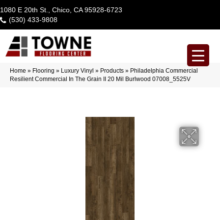
1080 E 20th St., Chico, CA 95928-6723
(530) 433-9808
Home
»
Flooring
»
Luxury Vinyl
»
Products
»
Philadelphia Commercial
Resilient Commercial In The Grain II 20 Mil Burlwood 07008_5525V