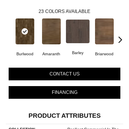
23
COLORS AVAILABLE
Barley
Burlwood
Amaranth
Briarwood
Cott
CONTACT US
FINANCING
PRODUCT ATTRIBUTES