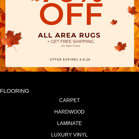
FLOORING
CARPET
HARDWOOD
LAMINATE
LUXURY VINYL