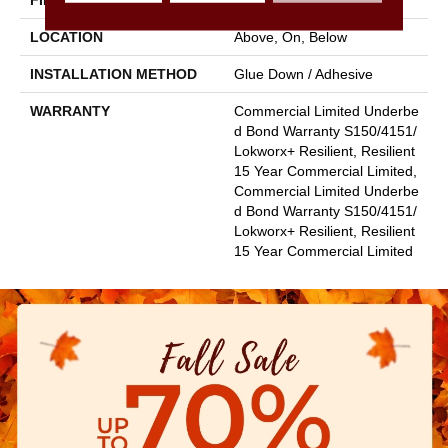
FINISH COATING
Exoguard+®
LOCATION
Above, On, Below
INSTALLATION METHOD
Glue Down / Adhesive
WARRANTY
Commercial Limited Underbe
D Bond Warranty S150/4151/
Lokworx+ Resilient, Resilient
15 Year Commercial Limited,
Commercial Limited Underbe
D Bond Warranty S150/4151/
Lokworx+ Resilient, Resilient
15 Year Commercial Limited