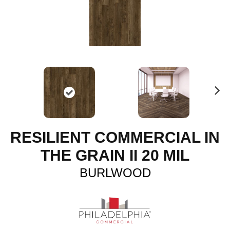
N
ex
t
RESILIENT COMMERCIAL IN
THE GRAIN II 20 MIL
BURLWOOD