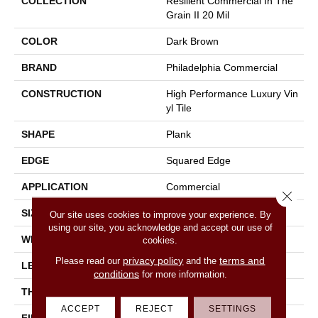
COLLECTION
Resilient Commercial In The
Grain II 20 Mil
COLOR
Dark Brown
BRAND
Philadelphia Commercial
CONSTRUCTION
High Performance Luxury Vin
Yl Tile
SHAPE
Plank
EDGE
Squared Edge
APPLICATION
Commercial
Close 
SIZE
6 In W, 48 In L
Our site uses cookies to improve your experience. By
using our site, you acknowledge and accept our use of
WIDTH
6 In
cookies.
privacy policy
terms and
Please read our
and the
LENGTH
48 In
conditions
for more information.
THICKNESS
2.5 Mm
ACCEPT
REJECT
SETTINGS