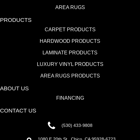
AREA RUGS
PRODUCTS
CARPET PRODUCTS
HARDWOOD PRODUCTS
LAMINATE PRODUCTS
LUXURY VINYL PRODUCTS
AREA RUGS PRODUCTS
ABOUT US
FINANCING
CONTACT US
(530) 433-9808
1080 E 20th St., Chico, CA 95928-6723