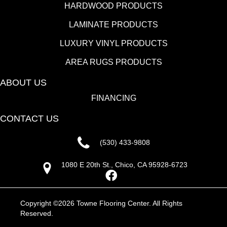
HARDWOOD PRODUCTS
LAMINATE PRODUCTS
LUXURY VINYL PRODUCTS
AREA RUGS PRODUCTS
ABOUT US
FINANCING
CONTACT US
(530) 433-9808
1080 E 20th St., Chico, CA 95928-6723
Copyright ©2026 Towne Flooring Center. All Rights
Reserved.