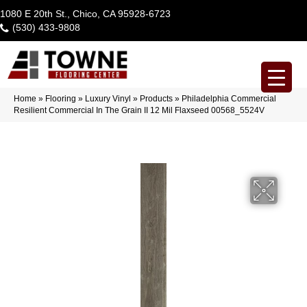
1080 E 20th St., Chico, CA 95928-6723
(530) 433-9808
Home
»
Flooring
»
Luxury Vinyl
»
Products
»
Philadelphia Commercial
Resilient Commercial In The Grain II 12 Mil Flaxseed 00568_5524V