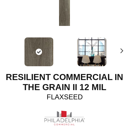
N
ex
t
RESILIENT COMMERCIAL IN
THE GRAIN II 12 MIL
FLAXSEED