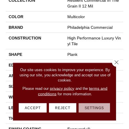
COLLECTION
Resilient Commercial In The
Grain II 12 Mil
COLOR
Multicolor
BRAND
Philadelphia Commercial
CONSTRUCTION
High Performance Luxury Vin
Yl Tile
SHAPE
Plank
Close 
EDGE
Squared Edge
Our site uses cookies to improve your experience. By
using our site, you acknowledge and accept our use of
APPLICATION
Commercial
cookies.
SIZE
6 In W, 48 In L
privacy policy
terms and
Please read our
and the
conditions
for more information.
WIDTH
6 In
LENGTH
48 In
ACCEPT
REJECT
SETTINGS
THICKNESS
2.5 Mm