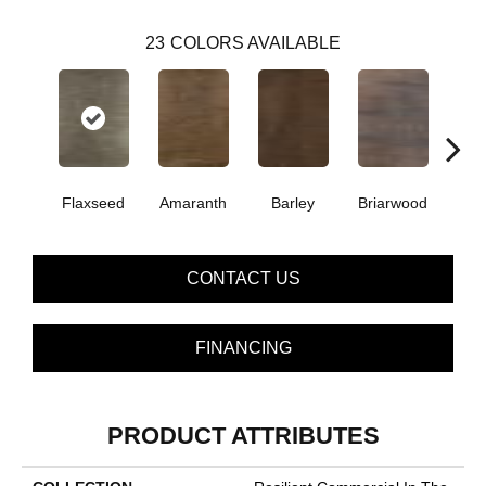
23
COLORS AVAILABLE
Flaxseed
Amaranth
Barley
Briarwood
Bur
CONTACT US
FINANCING
PRODUCT ATTRIBUTES