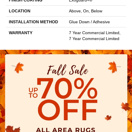
FINISH COATING
Exoguard+®
LOCATION
Above, On, Below
INSTALLATION METHOD
Glue Down / Adhesive
WARRANTY
7 Year Commercial Limited,
7 Year Commercial Limited