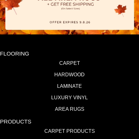
FLOORING
CARPET
HARDWOOD
LAMINATE
LUXURY VINYL
AREA RUGS
PRODUCTS
CARPET PRODUCTS