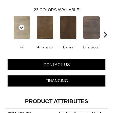
23
COLORS AVAILABLE
Fir
Amaranth
Barley
Briarwood
Bur
CONTACT US
FINANCING
PRODUCT ATTRIBUTES