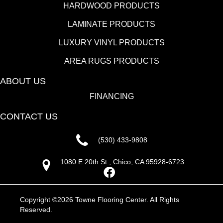
HARDWOOD PRODUCTS
LAMINATE PRODUCTS
LUXURY VINYL PRODUCTS
AREA RUGS PRODUCTS
ABOUT US
FINANCING
CONTACT US
(530) 433-9808
1080 E 20th St., Chico, CA 95928-6723
Copyright ©2026 Towne Flooring Center. All Rights
Reserved.