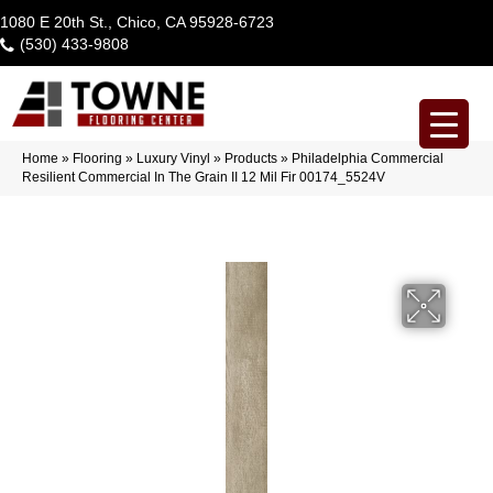
1080 E 20th St., Chico, CA 95928-6723
(530) 433-9808
Home
»
Flooring
»
Luxury Vinyl
»
Products
»
Philadelphia Commercial
Resilient Commercial In The Grain II 12 Mil Fir 00174_5524V