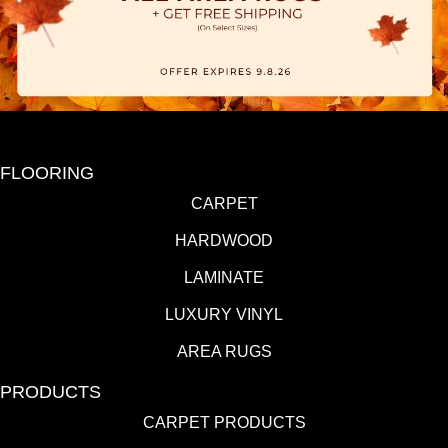
FLOORING
CARPET
HARDWOOD
LAMINATE
LUXURY VINYL
AREA RUGS
PRODUCTS
CARPET PRODUCTS