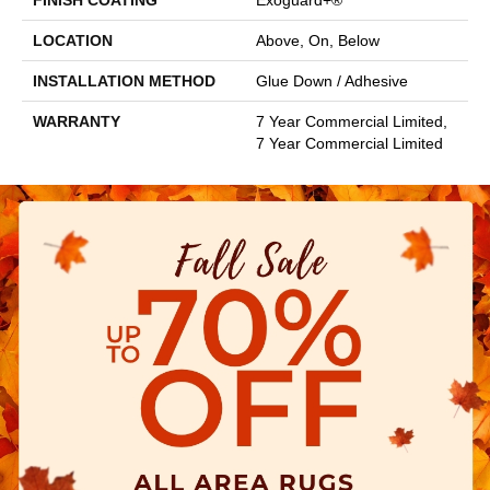
FINISH COATING
Exoguard+®
LOCATION
Above, On, Below
INSTALLATION METHOD
Glue Down / Adhesive
WARRANTY
7 Year Commercial Limited,
7 Year Commercial Limited