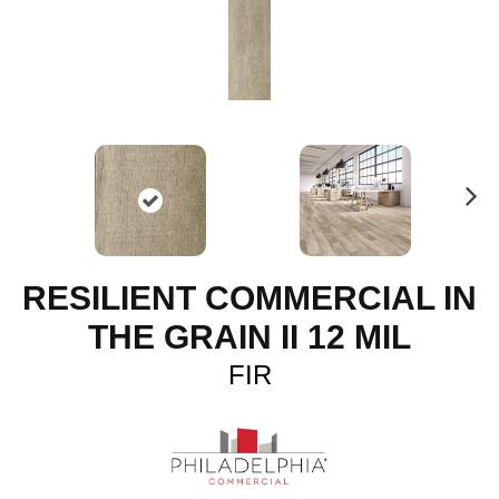
N
ex
t
RESILIENT COMMERCIAL IN
THE GRAIN II 12 MIL
FIR