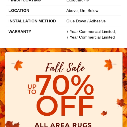
FINISH COATING
Exoguard+®
LOCATION
Above, On, Below
INSTALLATION METHOD
Glue Down / Adhesive
WARRANTY
7 Year Commercial Limited,
7 Year Commercial Limited