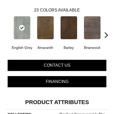
23
COLORS AVAILABLE
English Grey
Amaranth
Barley
Briarwood
Bur
CONTACT US
FINANCING
PRODUCT ATTRIBUTES