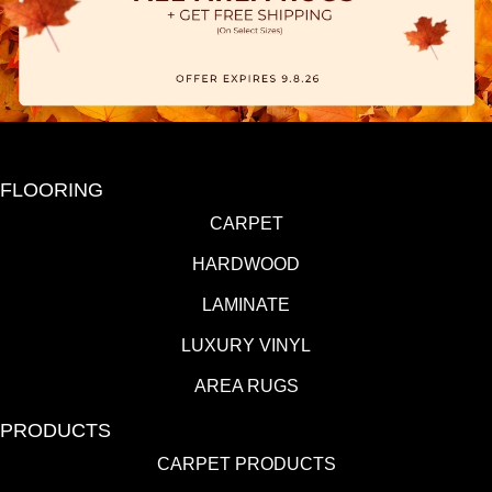
FLOORING
CARPET
HARDWOOD
LAMINATE
LUXURY VINYL
AREA RUGS
PRODUCTS
CARPET PRODUCTS