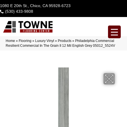
1080 E 20th St., Chico, CA 95928-6723
(530) 433-9808
Home
»
Flooring
»
Luxury Vinyl
»
Products
»
Philadelphia Commercial
Resilient Commercial In The Grain II 12 Mil English Grey 05012_5524V