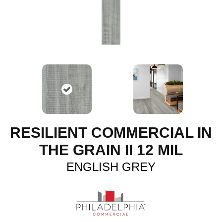
RESILIENT COMMERCIAL IN
THE GRAIN II 12 MIL
ENGLISH GREY