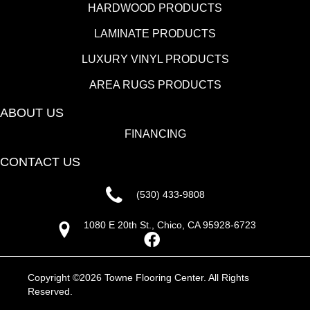
HARDWOOD PRODUCTS
LAMINATE PRODUCTS
LUXURY VINYL PRODUCTS
AREA RUGS PRODUCTS
ABOUT US
FINANCING
CONTACT US
(530) 433-9808
1080 E 20th St., Chico, CA 95928-6723
Copyright ©2026 Towne Flooring Center. All Rights
Reserved.