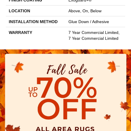
FINISH COATING
Exoguard+®
LOCATION
Above, On, Below
INSTALLATION METHOD
Glue Down / Adhesive
WARRANTY
7 Year Commercial Limited,
7 Year Commercial Limited