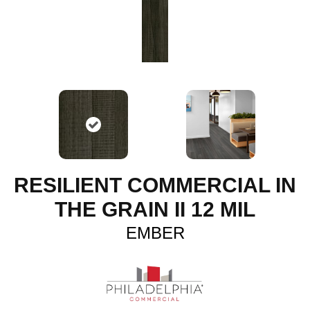
RESILIENT COMMERCIAL IN
THE GRAIN II 12 MIL
EMBER