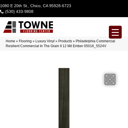
1080 E 20th St., Chico, CA 95928-6723
(530) 433-9808
Home
»
Flooring
»
Luxury Vinyl
»
Products
»
Philadelphia Commercial
Resilient Commercial In The Grain II 12 Mil Ember 05016_5524V