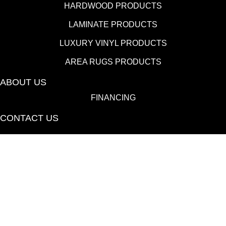
HARDWOOD PRODUCTS
LAMINATE PRODUCTS
LUXURY VINYL PRODUCTS
AREA RUGS PRODUCTS
ABOUT US
FINANCING
CONTACT US
(530) 433-9808
1080 E 20th St., Chico, CA 95928-6723
Copyright ©2026 Towne Flooring Center. All Rights
Reserved.