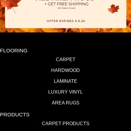
FLOORING
CARPET
HARDWOOD
LAMINATE
LUXURY VINYL
AREA RUGS
PRODUCTS
CARPET PRODUCTS