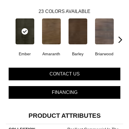
23
COLORS AVAILABLE
Ember
Amaranth
Barley
Briarwood
Bur
CONTACT US
FINANCING
PRODUCT ATTRIBUTES