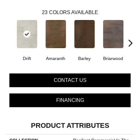
23
COLORS AVAILABLE
Drift
Amaranth
Barley
Briarwood
Bur
CONTACT US
FINANCING
PRODUCT ATTRIBUTES