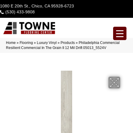
1080 E 20th St., Chico, CA 95928-6723
(530) 433-9808
Home
»
Flooring
»
Luxury Vinyl
»
Products
»
Philadelphia Commercial
Resilient Commercial In The Grain II 12 Mil Drift 05013_5524V