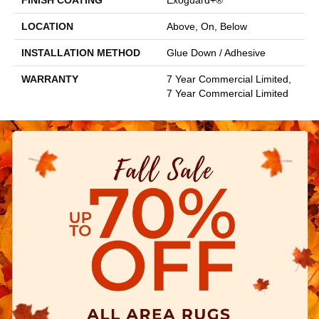
FINISH COATING
Exoguard+®
LOCATION
Above, On, Below
INSTALLATION METHOD
Glue Down / Adhesive
WARRANTY
7 Year Commercial Limited,
7 Year Commercial Limited