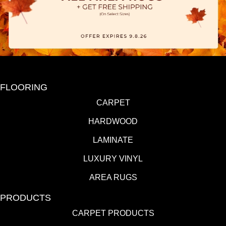
FLOORING
CARPET
HARDWOOD
LAMINATE
LUXURY VINYL
AREA RUGS
PRODUCTS
CARPET PRODUCTS