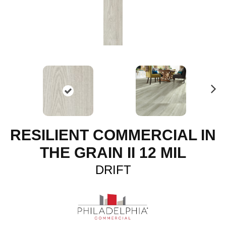
N
ex
t
RESILIENT COMMERCIAL IN
THE GRAIN II 12 MIL
DRIFT