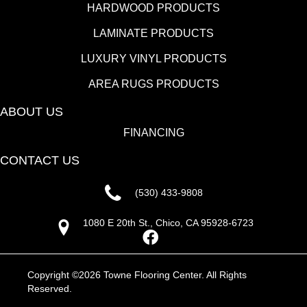
HARDWOOD PRODUCTS
LAMINATE PRODUCTS
LUXURY VINYL PRODUCTS
AREA RUGS PRODUCTS
ABOUT US
FINANCING
CONTACT US
(530) 433-9808
1080 E 20th St., Chico, CA 95928-6723
Copyright ©2026 Towne Flooring Center. All Rights
Reserved.