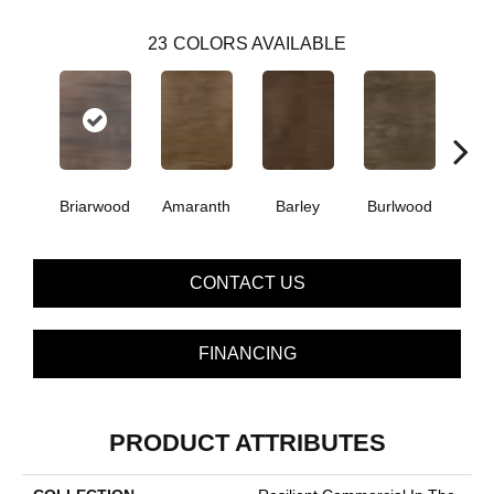
23
COLORS AVAILABLE
Briarwood
Amaranth
Barley
Burlwood
Cott
CONTACT US
FINANCING
PRODUCT ATTRIBUTES