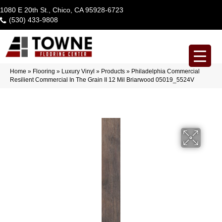
1080 E 20th St., Chico, CA 95928-6723
(530) 433-9808
Home
»
Flooring
»
Luxury Vinyl
»
Products
»
Philadelphia Commercial
Resilient Commercial In The Grain II 12 Mil Briarwood 05019_5524V