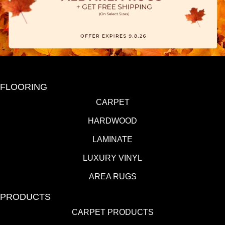
FLOORING
CARPET
HARDWOOD
LAMINATE
LUXURY VINYL
AREA RUGS
PRODUCTS
CARPET PRODUCTS