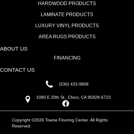
HARDWOOD PRODUCTS
LAMINATE PRODUCTS
LUXURY VINYL PRODUCTS
AREA RUGS PRODUCTS
ABOUT US
FINANCING
CONTACT US
(530) 433-9808
1080 E 20th St., Chico, CA 95928-6723
Copyright ©2026 Towne Flooring Center. All Rights
Reserved.