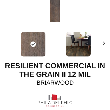
N
ex
t
RESILIENT COMMERCIAL IN
THE GRAIN II 12 MIL
BRIARWOOD