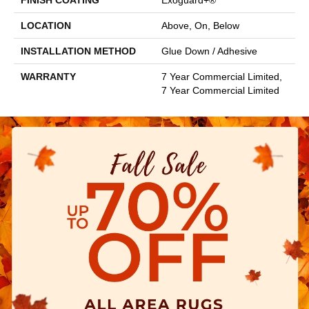
FINISH COATING
Exoguard+®
LOCATION
Above, On, Below
INSTALLATION METHOD
Glue Down / Adhesive
WARRANTY
7 Year Commercial Limited,
7 Year Commercial Limited