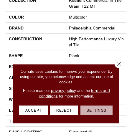
COLLECTION
Resilient Commercial In The
Grain II 12 Mil
COLOR
Multicolor
BRAND
Philadelphia Commercial
CONSTRUCTION
High Performance Luxury Vin
Yl Tile
SHAPE
Plank
Close 
EDGE
Squared Edge
Our site uses cookies to improve your experience. By
using our site, you acknowledge and accept our use of
APPLICATION
Commercial
cookies.
SIZE
6 In W, 48 In L
privacy policy
terms and
Please read our
and the
conditions
for more information.
WIDTH
6 In
LENGTH
48 In
ACCEPT
REJECT
SETTINGS
THICKNESS
2.5 Mm