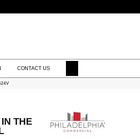
SEARCH
N
CONTACT US
5524V
IN THE
L