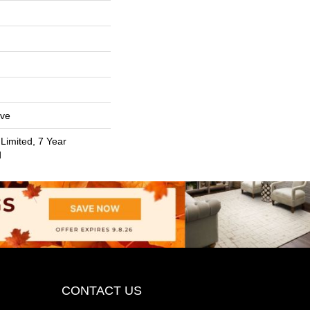
ive
Limited, 7 Year
d
CONTACT US