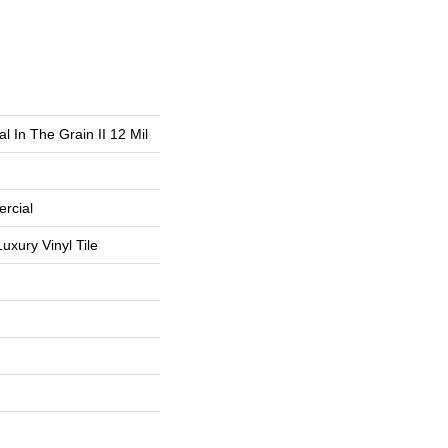
l In The Grain II 12 Mil
rcial
uxury Vinyl Tile