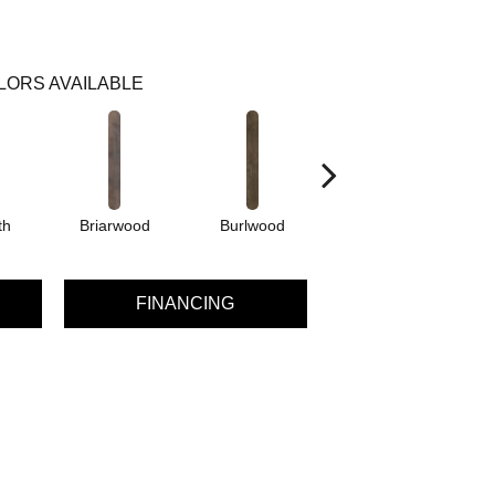
LORS AVAILABLE
th
Briarwood
Burlwood
Cotton Seed
FINANCING