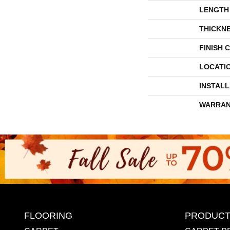
LENGTH
THICKN
FINISH 
LOCATI
INSTAL
WARRAN
FLOORING
PRODUCT