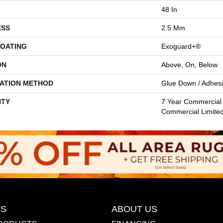
48 In
ESS
2.5 Mm
COATING
Exoguard+®
ON
Above, On, Below
LATION METHOD
Glue Down / Adhes
TY
7 Year Commercial 
Commercial Limite
S
ABOUT US