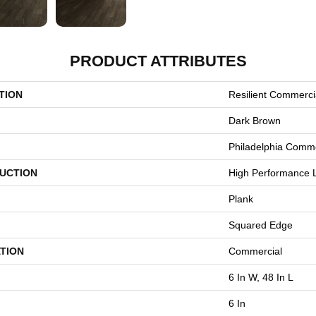
PRODUCT ATTRIBUTES
TION
Resilient Commercia
Dark Brown
Philadelphia Comme
UCTION
High Performance L
Plank
Squared Edge
TION
Commercial
6 In W, 48 In L
6 In