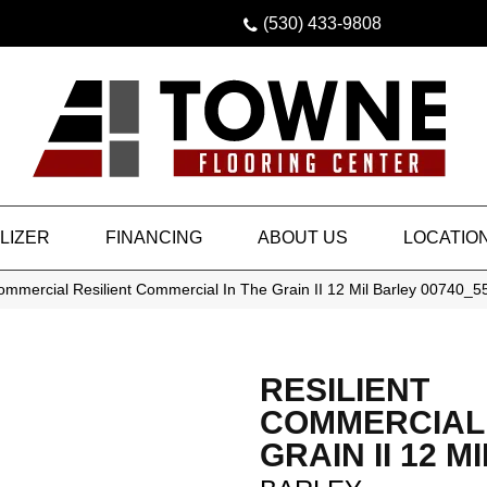
(530) 433-9808
LIZER
FINANCING
ABOUT US
LOCATIO
ommercial Resilient Commercial In The Grain II 12 Mil Barley 00740_
RESILIENT
COMMERCIAL 
GRAIN II 12 MI