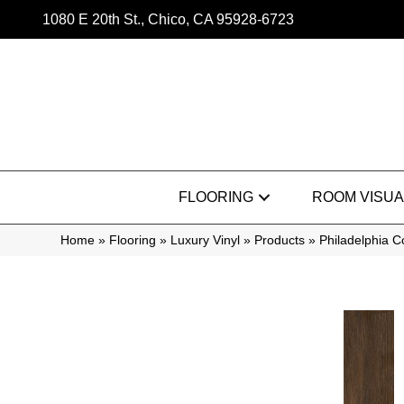
1080 E 20th St., Chico, CA 95928-6723
FLOORING
ROOM VISUA
Home
»
Flooring
»
Luxury Vinyl
»
Products
»
Philadelphia C