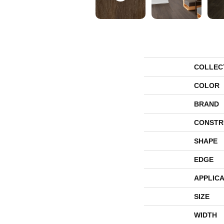
COLLEC
COLOR
BRAND
CONSTR
SHAPE
EDGE
APPLICA
SIZE
WIDTH