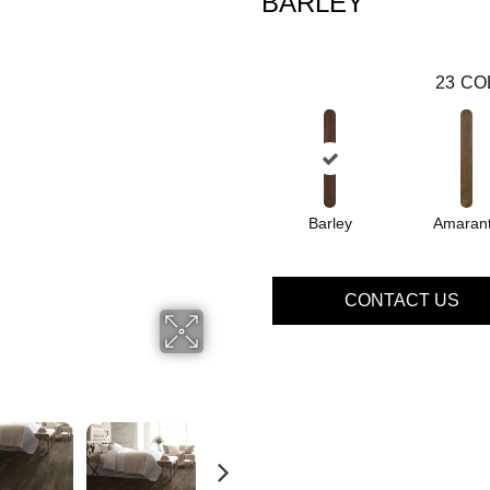
BARLEY
23
CO
Barley
Amaran
CONTACT US