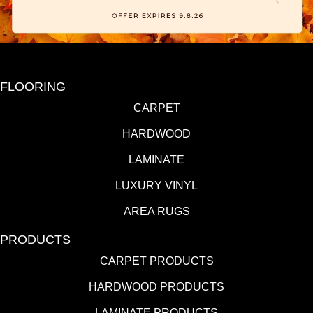
FLOORING
CARPET
HARDWOOD
LAMINATE
LUXURY VINYL
AREA RUGS
PRODUCTS
CARPET PRODUCTS
HARDWOOD PRODUCTS
LAMINATE PRODUCTS