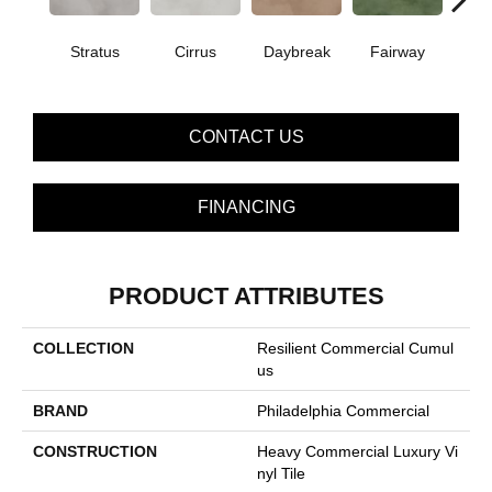
Stratus
Cirrus
Daybreak
Fairway
High 
CONTACT US
FINANCING
PRODUCT ATTRIBUTES
COLLECTION
Resilient Commercial Cumul
Us
BRAND
Philadelphia Commercial
CONSTRUCTION
Heavy Commercial Luxury Vi
Nyl Tile