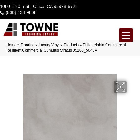
1080 E 20th St., Chico, CA 95928-6723
(530) 433-9808
Home
»
Flooring
»
Luxury Vinyl
»
Products
»
Philadelphia Commercial
Resilient Commercial Cumulus Stratus 05205_5043V