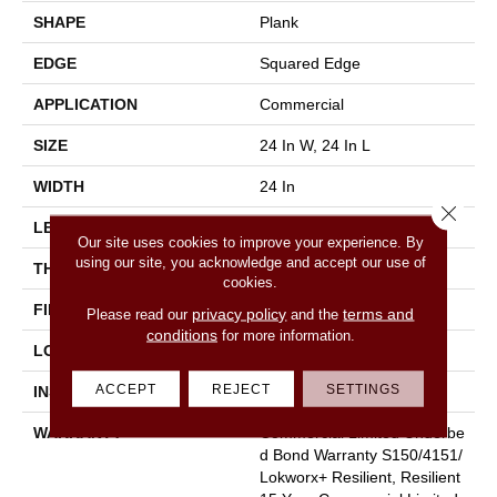
SHAPE
Plank
EDGE
Squared Edge
APPLICATION
Commercial
SIZE
24 In W, 24 In L
WIDTH
24 In
Close 
LENGTH
24 In
Our site uses cookies to improve your experience. By
using our site, you acknowledge and accept our use of
THICKNESS
2.5 Mm
cookies.
FINISH COATING
Exoguard®
privacy policy
terms and
Please read our
and the
conditions
for more information.
LOCATION
Above, On, Below
ACCEPT
REJECT
SETTINGS
INSTALLATION METHOD
Glue Down / Adhesive
WARRANTY
Commercial Limited Underbe
D Bond Warranty S150/4151/
Lokworx+ Resilient, Resilient