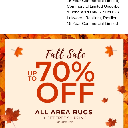
15 Year Commercial Limited,
Commercial Limited Underbe
D Bond Warranty S150/4151/
Lokworx+ Resilient, Resilient
15 Year Commercial Limited