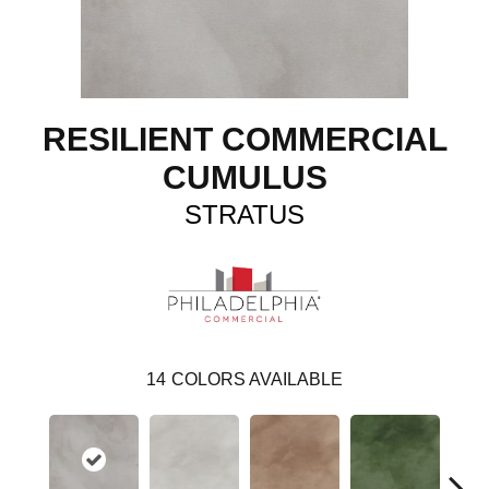
RESILIENT COMMERCIAL
CUMULUS
STRATUS
14
COLORS AVAILABLE