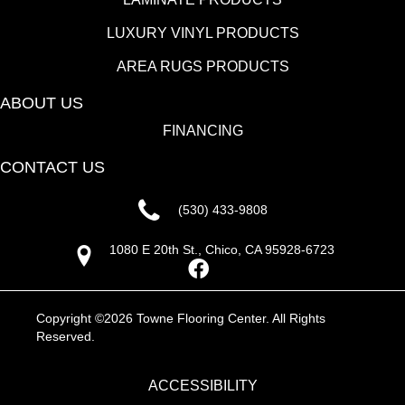
LUXURY VINYL PRODUCTS
AREA RUGS PRODUCTS
ABOUT US
FINANCING
CONTACT US
(530) 433-9808
1080 E 20th St., Chico, CA 95928-6723
Copyright ©2026 Towne Flooring Center. All Rights
Reserved.
ACCESSIBILITY