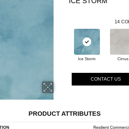
ICE STORM
14
CO
Ice Storm
Cirrus
CONTACT US
PRODUCT ATTRIBUTES
TION
Resilient Commerc