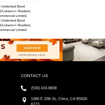
d Underbed Bond
/Lokworx+ Resilient,
ommercial Limited,
d Underbed Bond
/Lokworx+ Resilient,
Commercial Limited
CONTACT US
(530) 433-9808
1080 E 20th St., Chico, CA 95928-
6723