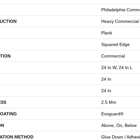
Philadelphia Comme
UCTION
Heavy Commercial L
Plank
Squared Edge
TION
Commercial
24 In W, 24 In L
24 In
24 In
ESS
2.5 Mm
COATING
Exoguard®
ON
Above, On, Below
LATION METHOD
Glue Down / Adhes