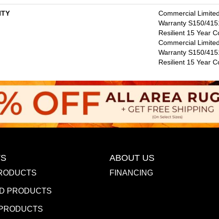
TY
Commercial Limite
Warranty S150/4151
Resilient 15 Year C
Commercial Limite
Warranty S150/4151
Resilient 15 Year 
S
ABOUT US
RODUCTS
FINANCING
D PRODUCTS
 PRODUCTS