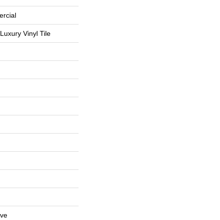
rcial
uxury Vinyl Tile
ive