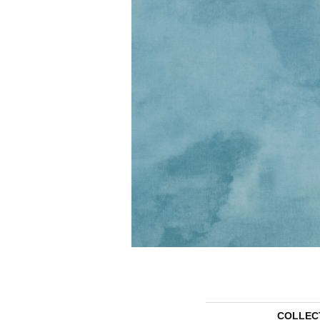
COLLEC