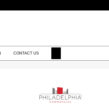
SEARCH
N
CONTACT US