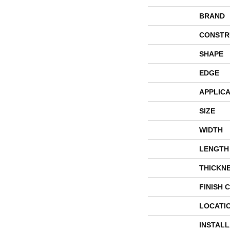
BRAND
CONSTR
SHAPE
EDGE
APPLICA
SIZE
WIDTH
LENGTH
THICKN
FINISH 
LOCATI
INSTAL