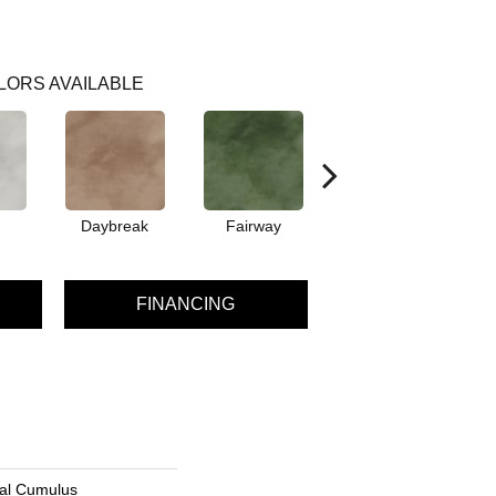
LORS AVAILABLE
Daybreak
Fairway
High Voltage
FINANCING
ial Cumulus