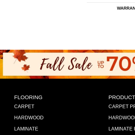
WARRAN
FLOORING
PRODUCT
CARPET
CARPET P
HARDWOOD
HARDWOO
LAMINATE
LAMINATE