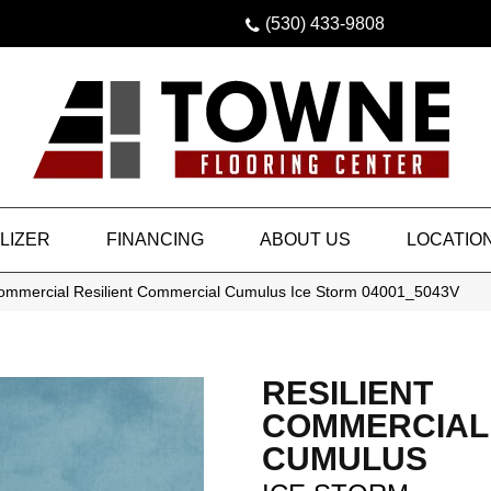
(530) 433-9808
LIZER
FINANCING
ABOUT US
LOCATIO
Commercial Resilient Commercial Cumulus Ice Storm 04001_5043V
RESILIENT
COMMERCIAL
CUMULUS