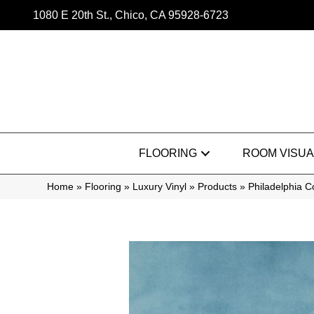
1080 E 20th St., Chico, CA 95928-6723
FLOORING
ROOM VISUA
Home
»
Flooring
»
Luxury Vinyl
»
Products
»
Philadelphia 