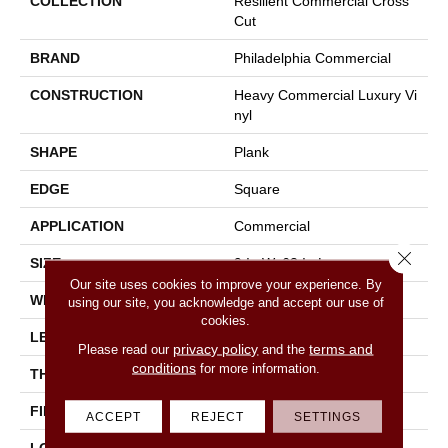
COLLECTION
Resilient Commercial Cross
Cut
BRAND
Philadelphia Commercial
CONSTRUCTION
Heavy Commercial Luxury Vi
Nyl
SHAPE
Plank
EDGE
Square
APPLICATION
Commercial
Close 
SIZE
9 In W, 63 In L
Our site uses cookies to improve your experience. By
WIDTH
9 In
using our site, you acknowledge and accept our use of
cookies.
LENGTH
63 In
privacy policy
terms and
Please read our
and the
conditions
for more information.
THICKNESS
5 Mm
FINISH COATING
Exoguard®
ACCEPT
REJECT
SETTINGS