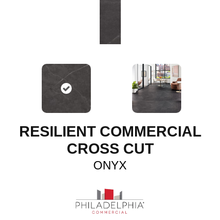
RESILIENT COMMERCIAL
CROSS CUT
ONYX