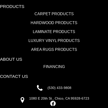
PRODUCTS
CARPET PRODUCTS
HARDWOOD PRODUCTS
LAMINATE PRODUCTS
LUXURY VINYL PRODUCTS
AREA RUGS PRODUCTS
ABOUT US
FINANCING
CONTACT US
(530) 433-9808
1080 E 20th St., Chico, CA 95928-6723