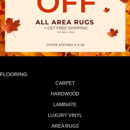
FLOORING
CARPET
HARDWOOD
LAMINATE
LUXURY VINYL
AREA RUGS