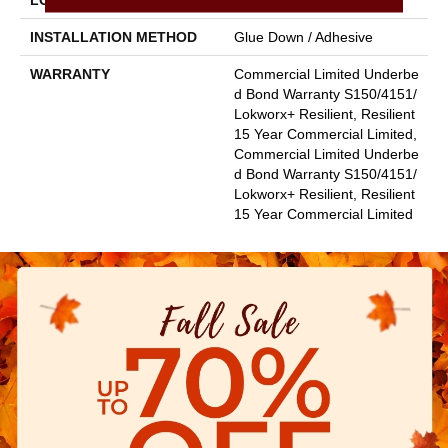
LOCATION
Above, On, Below
INSTALLATION METHOD
Glue Down / Adhesive
WARRANTY
Commercial Limited Underbe
D Bond Warranty S150/4151/
Lokworx+ Resilient, Resilient
15 Year Commercial Limited,
Commercial Limited Underbe
D Bond Warranty S150/4151/
Lokworx+ Resilient, Resilient
15 Year Commercial Limited