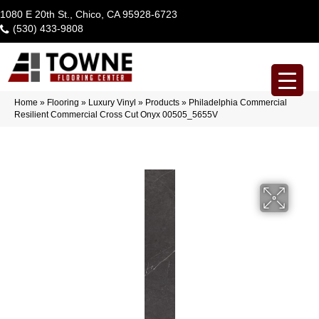
1080 E 20th St., Chico, CA 95928-6723
(530) 433-9808
Home
»
Flooring
»
Luxury Vinyl
»
Products
»
Philadelphia Commercial
Resilient Commercial Cross Cut Onyx 00505_5655V