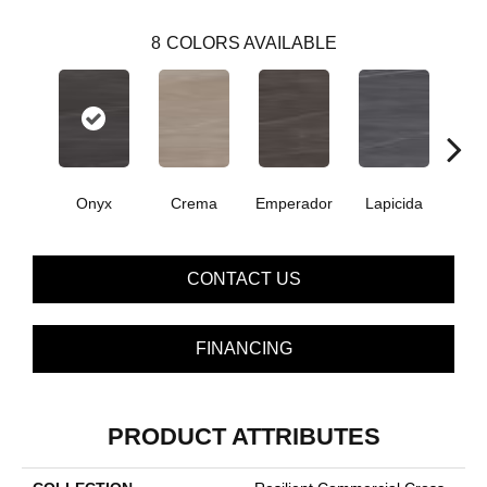
8
COLORS AVAILABLE
Onyx
Crema
Emperador
Lapicida
Ma
CONTACT US
FINANCING
PRODUCT ATTRIBUTES