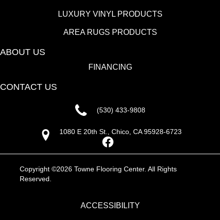
LUXURY VINYL PRODUCTS
AREA RUGS PRODUCTS
ABOUT US
FINANCING
CONTACT US
(530) 433-9808
1080 E 20th St., Chico, CA 95928-6723
Copyright ©2026 Towne Flooring Center. All Rights
Reserved.
ACCESSIBILITY