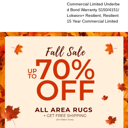
Commercial Limited Underbe
D Bond Warranty S150/4151/
Lokworx+ Resilient, Resilient
15 Year Commercial Limited