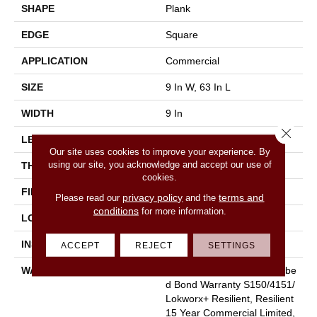
SHAPE
Plank
EDGE
Square
APPLICATION
Commercial
SIZE
9 In W, 63 In L
WIDTH
9 In
Close 
LENGTH
63 In
Our site uses cookies to improve your experience. By
using our site, you acknowledge and accept our use of
THICKNESS
5 Mm
cookies.
FINISH COATING
Exoguard®
privacy policy
terms and
Please read our
and the
conditions
for more information.
LOCATION
Above, On, Below
INSTALLATION METHOD
Glue Down / Adhesive
ACCEPT
REJECT
SETTINGS
WARRANTY
Commercial Limited Underbe
D Bond Warranty S150/4151/
Lokworx+ Resilient, Resilient
15 Year Commercial Limited,