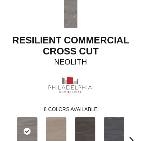
RESILIENT COMMERCIAL
CROSS CUT
NEOLITH
8
COLORS AVAILABLE