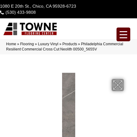
1080 E 20th St., Chico, CA 95928-6723
(530) 433-9808
Home
»
Flooring
»
Luxury Vinyl
»
Products
»
Philadelphia Commercial
Resilient Commercial Cross Cut Neolith 00500_5655V