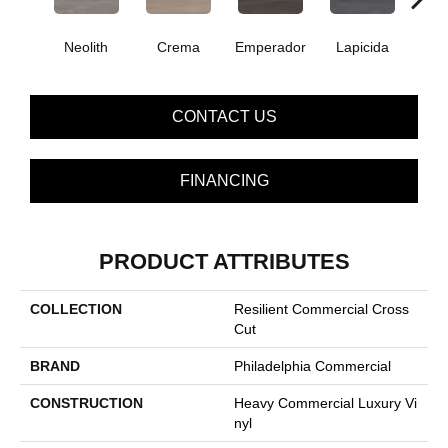
Neolith
Crema
Emperador
Lapicida
Ma
CONTACT US
FINANCING
PRODUCT ATTRIBUTES
COLLECTION
Resilient Commercial Cross
Cut
BRAND
Philadelphia Commercial
CONSTRUCTION
Heavy Commercial Luxury Vi
Nyl