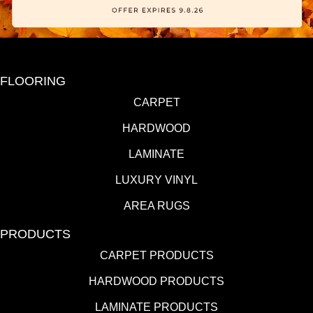
FLOORING
CARPET
HARDWOOD
LAMINATE
LUXURY VINYL
AREA RUGS
PRODUCTS
CARPET PRODUCTS
HARDWOOD PRODUCTS
LAMINATE PRODUCTS