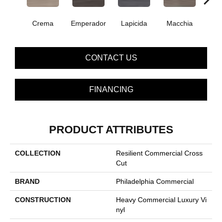
Crema
Emperador
Lapicida
Macchia
Ne
CONTACT US
FINANCING
PRODUCT ATTRIBUTES
COLLECTION
Resilient Commercial Cross
Cut
BRAND
Philadelphia Commercial
CONSTRUCTION
Heavy Commercial Luxury Vi
Nyl