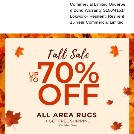
Commercial Limited Underbe
D Bond Warranty S150/4151/
Lokworx+ Resilient, Resilient
15 Year Commercial Limited