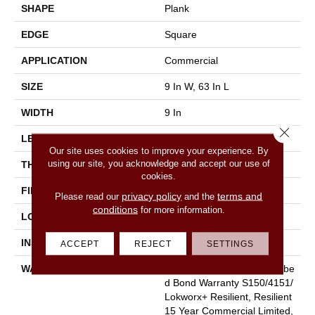
SHAPE
Plank
EDGE
Square
APPLICATION
Commercial
SIZE
9 In W, 63 In L
WIDTH
9 In
Close 
LENGTH
63 In
Our site uses cookies to improve your experience. By
using our site, you acknowledge and accept our use of
THICKNESS
5 Mm
cookies.
FINISH COATING
Exoguard®
privacy policy
terms and
Please read our
and the
conditions
for more information.
LOCATION
Above, On, Below
INSTALLATION METHOD
Glue Down / Adhesive
ACCEPT
REJECT
SETTINGS
WARRANTY
Commercial Limited Underbe
D Bond Warranty S150/4151/
Lokworx+ Resilient, Resilient
15 Year Commercial Limited,