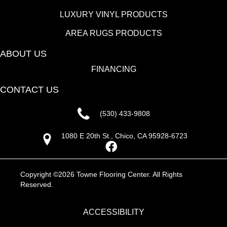
LUXURY VINYL PRODUCTS
AREA RUGS PRODUCTS
ABOUT US
FINANCING
CONTACT US
(530) 433-9808
1080 E 20th St., Chico, CA 95928-6723
Copyright ©2026 Towne Flooring Center. All Rights
Reserved.
ACCESSIBILITY