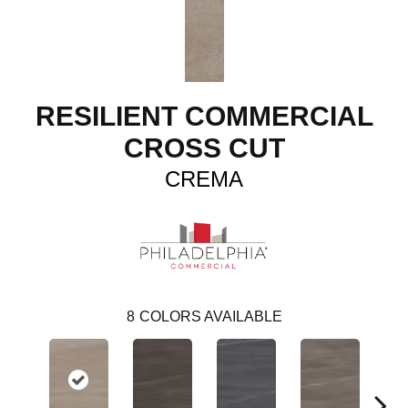
RESILIENT COMMERCIAL
CROSS CUT
CREMA
8
COLORS AVAILABLE