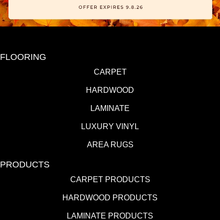
FLOORING
CARPET
HARDWOOD
LAMINATE
LUXURY VINYL
AREA RUGS
PRODUCTS
CARPET PRODUCTS
HARDWOOD PRODUCTS
LAMINATE PRODUCTS