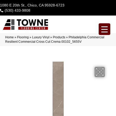
1080 E 20th St., Chico, CA 95928-6723
(530) 433-9808
Home
»
Flooring
»
Luxury Vinyl
»
Products
»
Philadelphia Commercial
Resilient Commercial Cross Cut Crema 00102_5655V