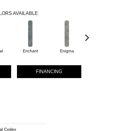
LORS AVAILABLE
al
Enchant
Enigma
Magnetic
FINANCING
al Codex