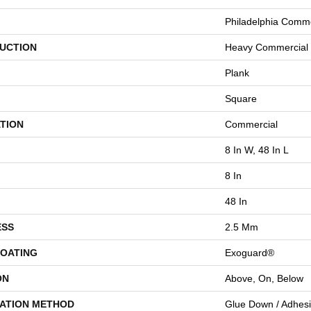
Philadelphia Comme
UCTION
Heavy Commercial L
Plank
Square
TION
Commercial
8 In W, 48 In L
8 In
48 In
ESS
2.5 Mm
COATING
Exoguard®
ON
Above, On, Below
LATION METHOD
Glue Down / Adhes