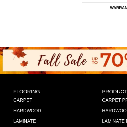
WARRAN
FLOORING
PRODUCT
CARPET
CARPET P
HARDWOOD
HARDWOO
LAMINATE
LAMINATE