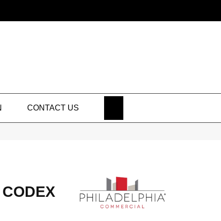
SEARCH
N
CONTACT US
 CODEX