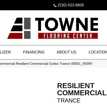
(530) 433-9808
LIZER
FINANCING
ABOUT US
LOCATIO
Commercial Resilient Commercial Codex Trance 00831_5609V
RESILIENT
COMMERCIAL
TRANCE