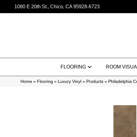
1080 E 20th St., Chico, CA 95928-6723
FLOORING
ROOM VISUA
Home
»
Flooring
»
Luxury Vinyl
»
Products
»
Philadelphia 