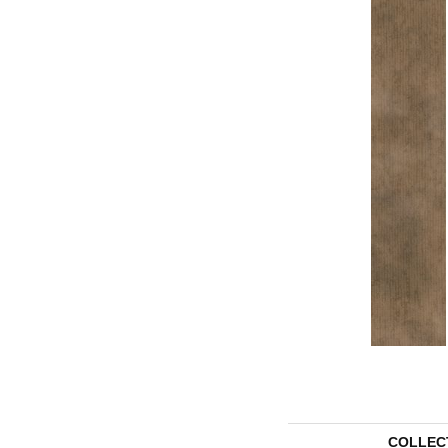
COLLEC