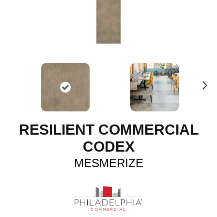
N
ex
t
RESILIENT COMMERCIAL
CODEX
MESMERIZE