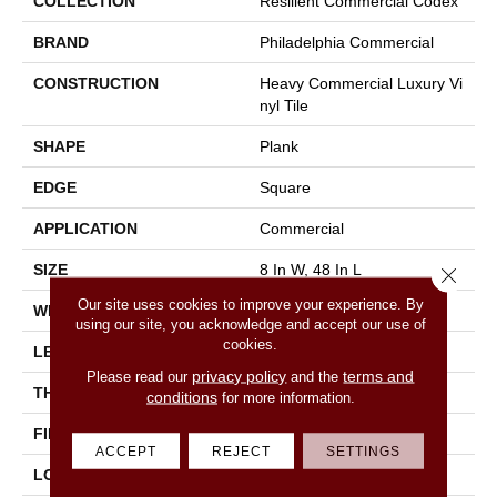
COLLECTION
Resilient Commercial Codex
BRAND
Philadelphia Commercial
CONSTRUCTION
Heavy Commercial Luxury Vi
Nyl Tile
SHAPE
Plank
EDGE
Square
APPLICATION
Commercial
SIZE
8 In W, 48 In L
Close 
Our site uses cookies to improve your experience. By
WIDTH
8 In
using our site, you acknowledge and accept our use of
cookies.
LENGTH
48 In
privacy policy
terms and
Please read our
and the
THICKNESS
2.5 Mm
conditions
for more information.
FINISH COATING
Exoguard®
ACCEPT
REJECT
SETTINGS
LOCATION
Above, On, Below