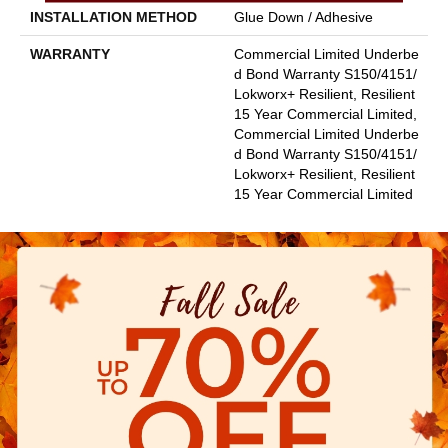
INSTALLATION METHOD
Glue Down / Adhesive
WARRANTY
Commercial Limited Underbe
D Bond Warranty S150/4151/
Lokworx+ Resilient, Resilient
15 Year Commercial Limited,
Commercial Limited Underbe
D Bond Warranty S150/4151/
Lokworx+ Resilient, Resilient
15 Year Commercial Limited