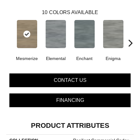
10
COLORS AVAILABLE
Mesmerize
Elemental
Enchant
Enigma
Mag
CONTACT US
FINANCING
PRODUCT ATTRIBUTES