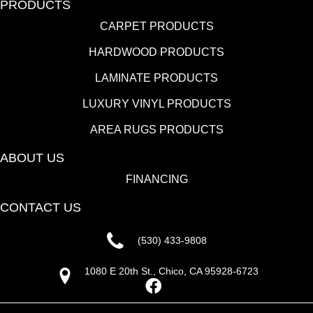
PRODUCTS
CARPET PRODUCTS
HARDWOOD PRODUCTS
LAMINATE PRODUCTS
LUXURY VINYL PRODUCTS
AREA RUGS PRODUCTS
ABOUT US
FINANCING
CONTACT US
(530) 433-9808
1080 E 20th St., Chico, CA 95928-6723