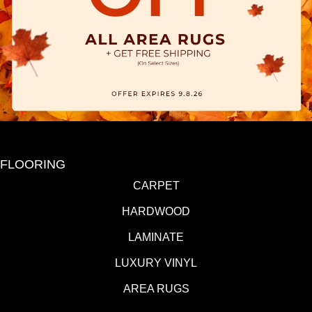
FLOORING
CARPET
HARDWOOD
LAMINATE
LUXURY VINYL
AREA RUGS