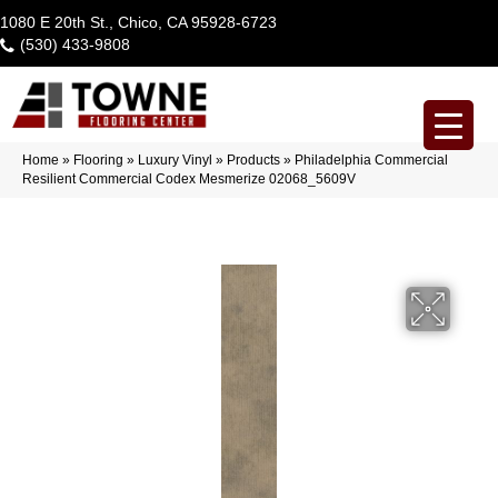
1080 E 20th St., Chico, CA 95928-6723
(530) 433-9808
Home
»
Flooring
»
Luxury Vinyl
»
Products
»
Philadelphia Commercial
Resilient Commercial Codex Mesmerize 02068_5609V