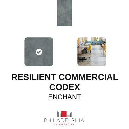
RESILIENT COMMERCIAL
CODEX
ENCHANT