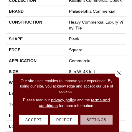
COLLECTION
Resilient Commercial Codex
BRAND
Philadelphia Commercial
CONSTRUCTION
Heavy Commercial Luxury Vi
Nyl Tile
SHAPE
Plank
EDGE
Square
APPLICATION
Commercial
SIZE
8 In W, 48 In L
Close 
Our site uses cookies to improve your experience. By
WIDTH
8 In
using our site, you acknowledge and accept our use of
cookies.
LENGTH
48 In
privacy policy
terms and
Please read our
and the
THICKNESS
2.5 Mm
conditions
for more information.
FINISH COATING
Exoguard®
ACCEPT
REJECT
SETTINGS
LOCATION
Above, On, Below