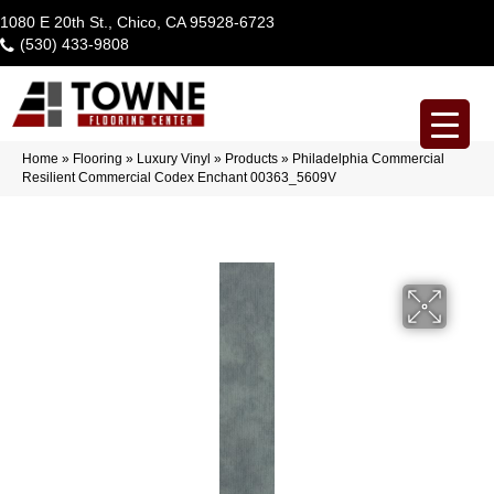
1080 E 20th St., Chico, CA 95928-6723
(530) 433-9808
Home
»
Flooring
»
Luxury Vinyl
»
Products
»
Philadelphia Commercial
Resilient Commercial Codex Enchant 00363_5609V