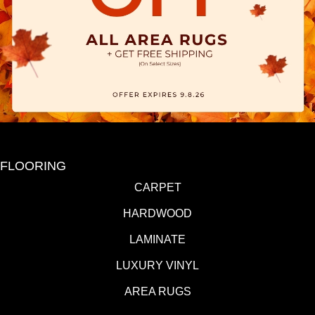
FLOORING
CARPET
HARDWOOD
LAMINATE
LUXURY VINYL
AREA RUGS