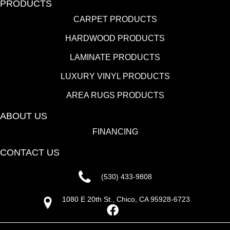
PRODUCTS
CARPET PRODUCTS
HARDWOOD PRODUCTS
LAMINATE PRODUCTS
LUXURY VINYL PRODUCTS
AREA RUGS PRODUCTS
ABOUT US
FINANCING
CONTACT US
(530) 433-9808
1080 E 20th St., Chico, CA 95928-6723