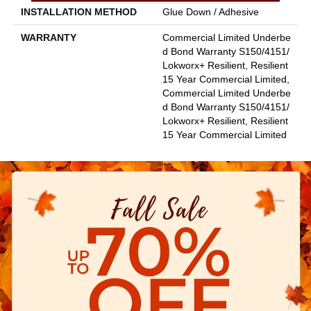
INSTALLATION METHOD
Glue Down / Adhesive
WARRANTY
Commercial Limited Underbe
D Bond Warranty S150/4151/
Lokworx+ Resilient, Resilient
15 Year Commercial Limited,
Commercial Limited Underbe
D Bond Warranty S150/4151/
Lokworx+ Resilient, Resilient
15 Year Commercial Limited