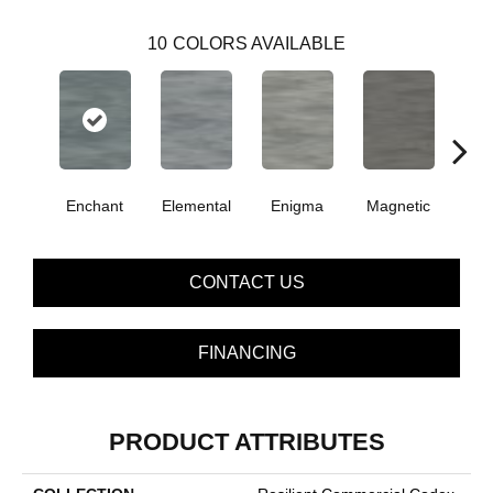
10
COLORS AVAILABLE
Enchant
Elemental
Enigma
Magnetic
Mes
CONTACT US
FINANCING
PRODUCT ATTRIBUTES