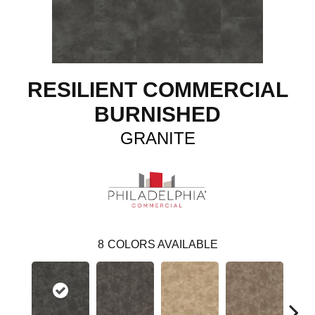
RESILIENT COMMERCIAL
BURNISHED
GRANITE
8
COLORS AVAILABLE