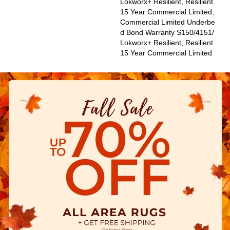
Lokworx+ Resilient, Resilient
15 Year Commercial Limited,
Commercial Limited Underbe
D Bond Warranty S150/4151/
Lokworx+ Resilient, Resilient
15 Year Commercial Limited