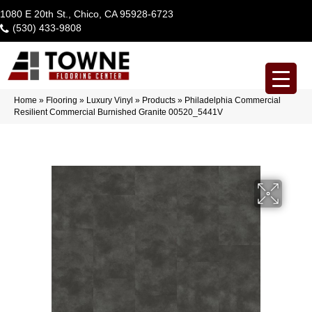
1080 E 20th St., Chico, CA 95928-6723
(530) 433-9808
Home
»
Flooring
»
Luxury Vinyl
»
Products
»
Philadelphia Commercial
Resilient Commercial Burnished Granite 00520_5441V