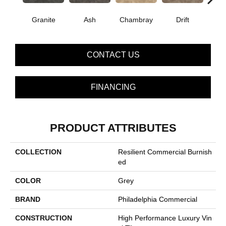
E
Granite
Ash
Chambray
Drift
CONTACT US
FINANCING
PRODUCT ATTRIBUTES
COLLECTION
Resilient Commercial Burnish
Ed
COLOR
Grey
BRAND
Philadelphia Commercial
CONSTRUCTION
High Performance Luxury Vin