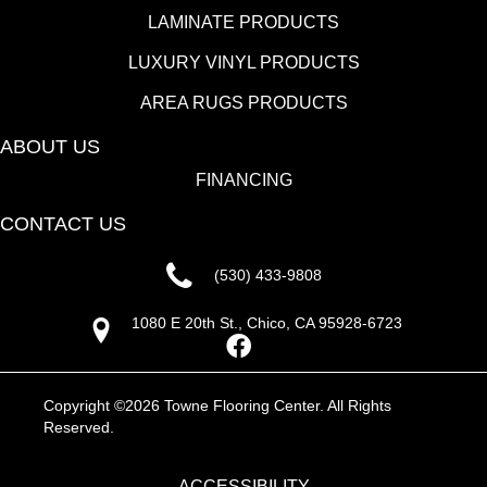
LAMINATE PRODUCTS
LUXURY VINYL PRODUCTS
AREA RUGS PRODUCTS
ABOUT US
FINANCING
CONTACT US
(530) 433-9808
1080 E 20th St., Chico, CA 95928-6723
Copyright ©2026 Towne Flooring Center. All Rights
Reserved.
ACCESSIBILITY