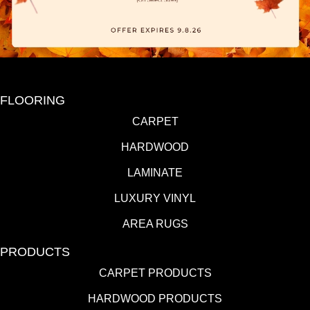
FLOORING
CARPET
HARDWOOD
LAMINATE
LUXURY VINYL
AREA RUGS
PRODUCTS
CARPET PRODUCTS
HARDWOOD PRODUCTS