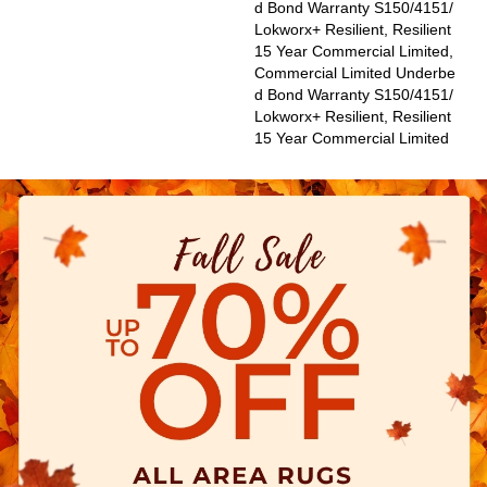
D Bond Warranty S150/4151/
Lokworx+ Resilient, Resilient
15 Year Commercial Limited,
Commercial Limited Underbe
D Bond Warranty S150/4151/
Lokworx+ Resilient, Resilient
15 Year Commercial Limited