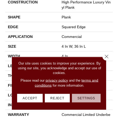
CONSTRUCTION
High Performance Luxury Vin
Yl Plank
SHAPE
Plank
EDGE
Squared Edge
APPLICATION
Commercial
SIZE
4 In W, 36 In L
Close 
WIDTH
4 In
Our site uses cookies to improve your experience. By
LENGTH
36 In
using our site, you acknowledge and accept our use of
cookies.
THICKNESS
2.5 Mm
privacy policy
terms and
Please read our
and the
conditions
FINISH COATING
Exoguard®
for more information.
LOCATION
Above, On, Below
ACCEPT
REJECT
SETTINGS
INSTALLATION METHOD
Glue Down / Adhesive
WARRANTY
Commercial Limited Underbe