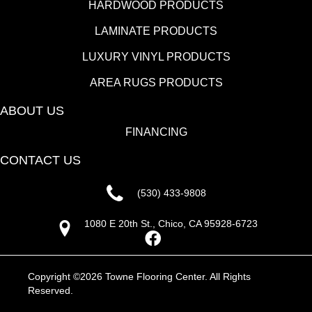
HARDWOOD PRODUCTS
LAMINATE PRODUCTS
LUXURY VINYL PRODUCTS
AREA RUGS PRODUCTS
ABOUT US
FINANCING
CONTACT US
(530) 433-9808
1080 E 20th St., Chico, CA 95928-6723
Copyright ©2026 Towne Flooring Center. All Rights
Reserved.