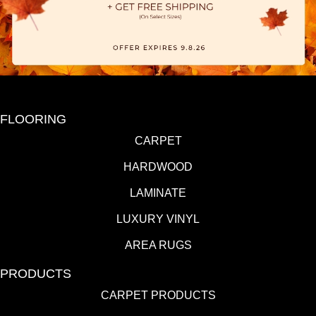
FLOORING
CARPET
HARDWOOD
LAMINATE
LUXURY VINYL
AREA RUGS
PRODUCTS
CARPET PRODUCTS