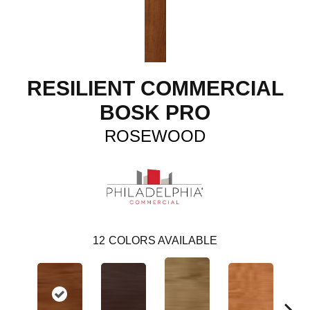
RESILIENT COMMERCIAL
BOSK PRO
ROSEWOOD
12
COLORS AVAILABLE