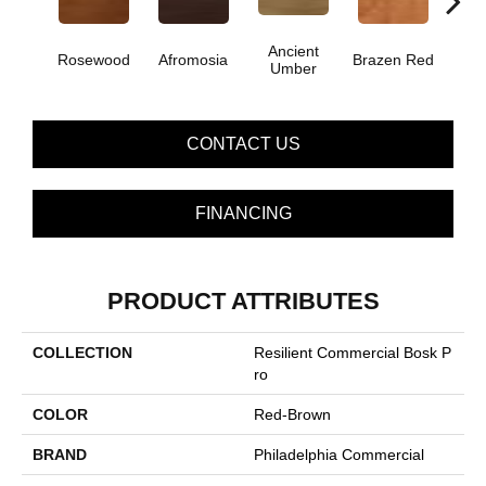
Ancient
Dri
Rosewood
Afromosia
Brazen Red
Umber
B
CONTACT US
FINANCING
PRODUCT ATTRIBUTES
COLLECTION
Resilient Commercial Bosk P
Ro
COLOR
Red-Brown
BRAND
Philadelphia Commercial