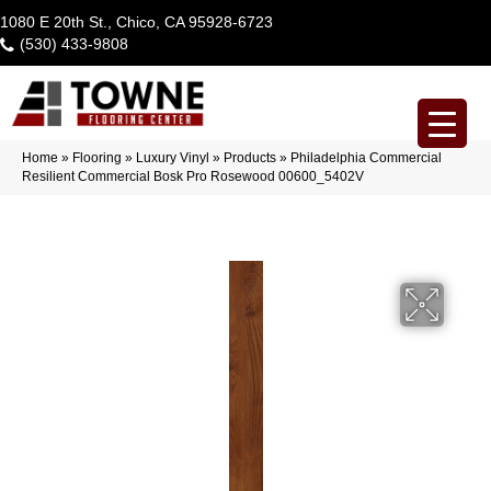
1080 E 20th St., Chico, CA 95928-6723
(530) 433-9808
Home
»
Flooring
»
Luxury Vinyl
»
Products
»
Philadelphia Commercial
Resilient Commercial Bosk Pro Rosewood 00600_5402V