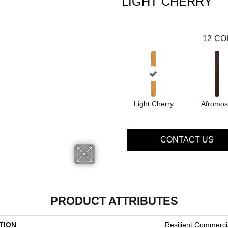
LIGHT CHERRY
12
CO
Light Cherry
Afromos
CONTACT US
PRODUCT ATTRIBUTES
TION
Resilient Commerci