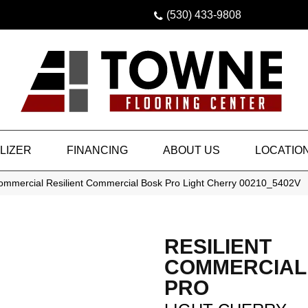
(530) 433-9808
LIZER
FINANCING
ABOUT US
LOCATIO
Commercial Resilient Commercial Bosk Pro Light Cherry 00210_5402V
RESILIENT
COMMERCIAL
PRO