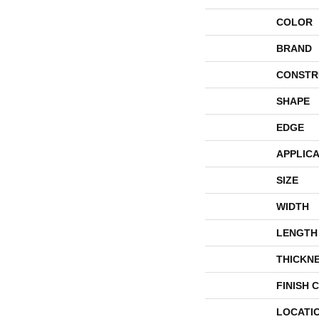
COLOR
BRAND
CONSTR
SHAPE
EDGE
APPLICA
SIZE
WIDTH
LENGTH
THICKN
FINISH 
LOCATI