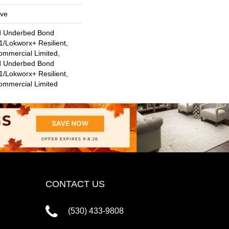
ive
d Underbed Bond
/Lokworx+ Resilient,
ommercial Limited,
d Underbed Bond
/Lokworx+ Resilient,
Commercial Limited
CONTACT US
(530) 433-9808