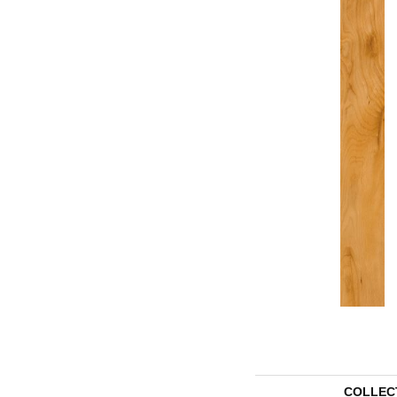
COLLEC