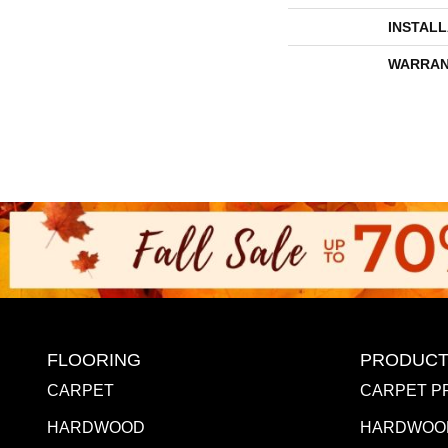
INSTAL
WARRAN
FLOORING
PRODUCT
CARPET
CARPET P
HARDWOOD
HARDWOO