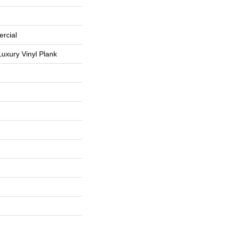
rcial
uxury Vinyl Plank