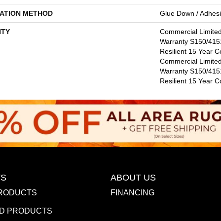
LATION METHOD
Glue Down / Adhes
TY
Commercial Limite
Warranty S150/4151
Resilient 15 Year C
Commercial Limite
Warranty S150/4151
Resilient 15 Year 
S
ABOUT US
RODUCTS
FINANCING
D PRODUCTS