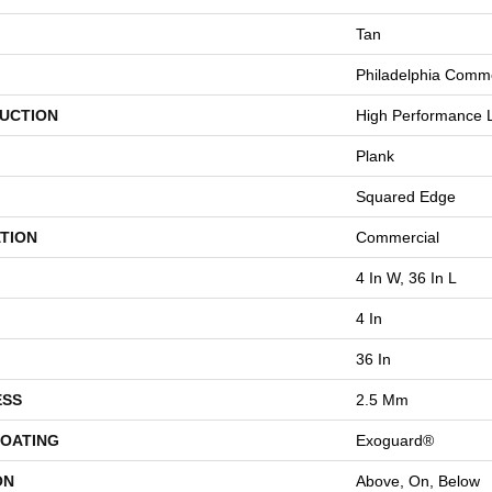
Tan
Philadelphia Comme
UCTION
High Performance L
Plank
Squared Edge
TION
Commercial
4 In W, 36 In L
4 In
36 In
ESS
2.5 Mm
COATING
Exoguard®
ON
Above, On, Below