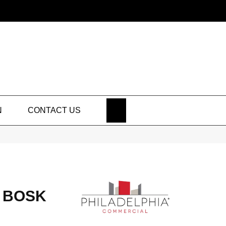
SEARCH
N
CONTACT US
 BOSK