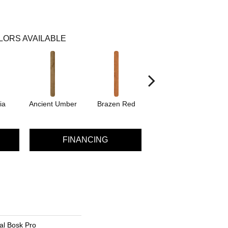
LORS AVAILABLE
ia
Ancient Umber
Brazen Red
Driftwood Beech
Eb
FINANCING
al Bosk Pro