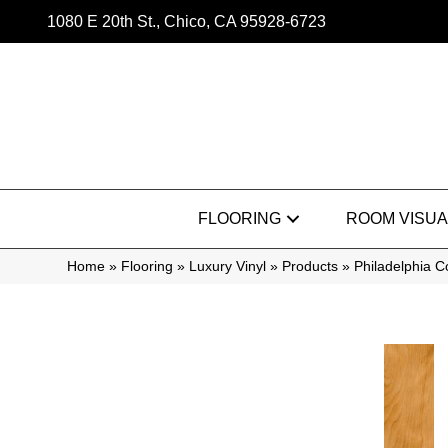
1080 E 20th St., Chico, CA 95928-6723
FLOORING
ROOM VISUA
Home
»
Flooring
»
Luxury Vinyl
»
Products
»
Philadelphia 