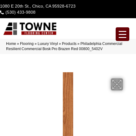
1080 E 20th St., Chico, CA 95928-6723
(530) 433-9808
Home
»
Flooring
»
Luxury Vinyl
»
Products
»
Philadelphia Commercial
Resilient Commercial Bosk Pro Brazen Red 00800_5402V