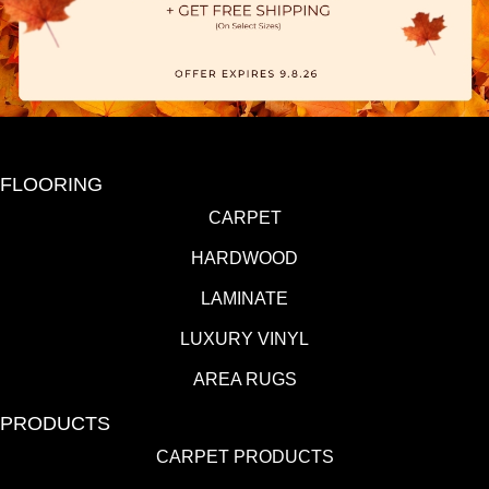
FLOORING
CARPET
HARDWOOD
LAMINATE
LUXURY VINYL
AREA RUGS
PRODUCTS
CARPET PRODUCTS