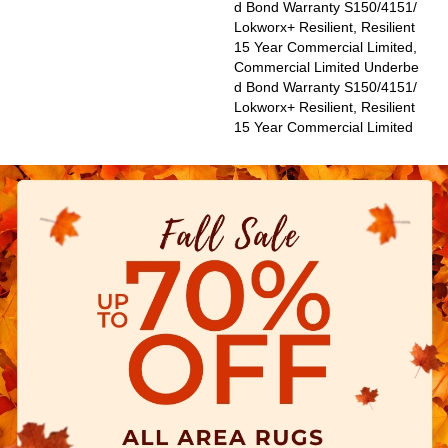
D Bond Warranty S150/4151/
Lokworx+ Resilient, Resilient
15 Year Commercial Limited,
Commercial Limited Underbe
D Bond Warranty S150/4151/
Lokworx+ Resilient, Resilient
15 Year Commercial Limited