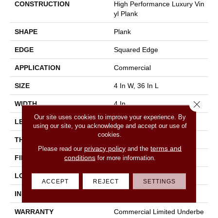
CONSTRUCTION
High Performance Luxury Vin
Yl Plank
SHAPE
Plank
EDGE
Squared Edge
APPLICATION
Commercial
SIZE
4 In W, 36 In L
Close 
WIDTH
4 In
Our site uses cookies to improve your experience. By
LENGTH
36 In
using our site, you acknowledge and accept our use of
cookies.
THICKNESS
2.5 Mm
privacy policy
terms and
Please read our
and the
conditions
FINISH COATING
Exoguard®
for more information.
LOCATION
Above, On, Below
ACCEPT
REJECT
SETTINGS
INSTALLATION METHOD
Glue Down / Adhesive
WARRANTY
Commercial Limited Underbe