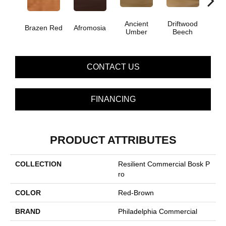
Ancient
Driftwood
E
Brazen Red
Afromosia
Umber
Beech
Che
CONTACT US
FINANCING
PRODUCT ATTRIBUTES
COLLECTION
Resilient Commercial Bosk P
Ro
COLOR
Red-Brown
BRAND
Philadelphia Commercial