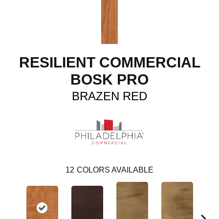
RESILIENT COMMERCIAL
BOSK PRO
BRAZEN RED
12
COLORS AVAILABLE