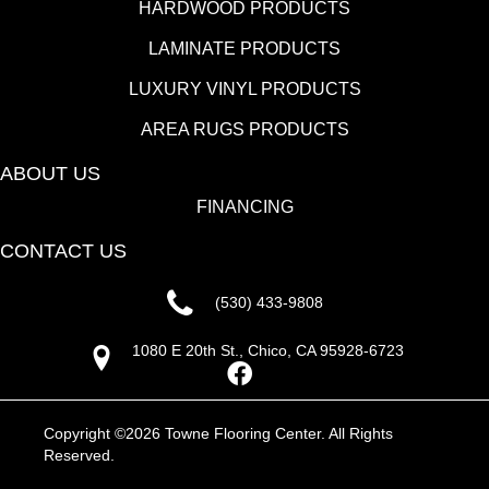
HARDWOOD PRODUCTS
LAMINATE PRODUCTS
LUXURY VINYL PRODUCTS
AREA RUGS PRODUCTS
ABOUT US
FINANCING
CONTACT US
(530) 433-9808
1080 E 20th St., Chico, CA 95928-6723
Copyright ©2026 Towne Flooring Center. All Rights
Reserved.