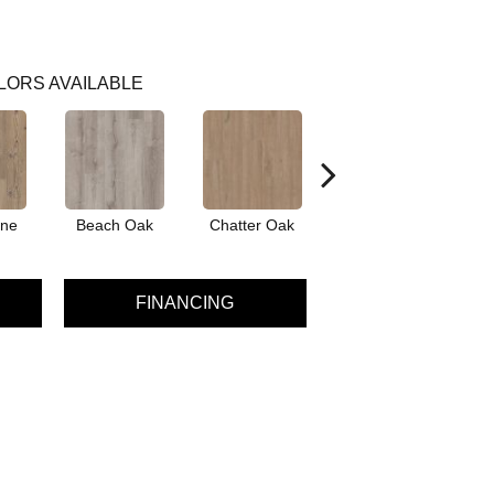
LORS AVAILABLE
ine
Beach Oak
Chatter Oak
Dark Elm
Gr
FINANCING