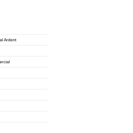
al Ardent
rcial