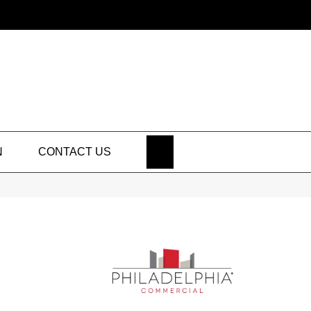
SEARCH
N
CONTACT US