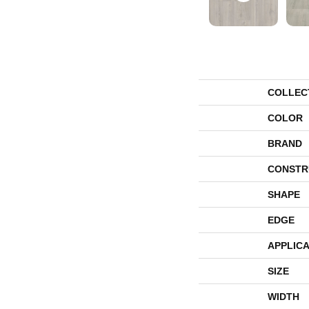
COLLEC
COLOR
BRAND
CONSTR
SHAPE
EDGE
APPLICA
SIZE
WIDTH