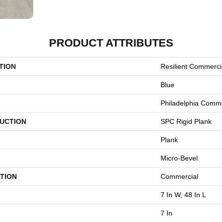
PRODUCT ATTRIBUTES
TION
Resilient Commerci
Blue
Philadelphia Comme
UCTION
SPC Rigid Plank
Plank
Micro-Bevel
TION
Commercial
7 In W, 48 In L
7 In