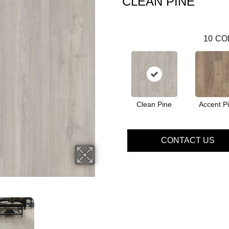
CLEAN PINE
10
CO
Clean Pine
Accent P
CONTACT US