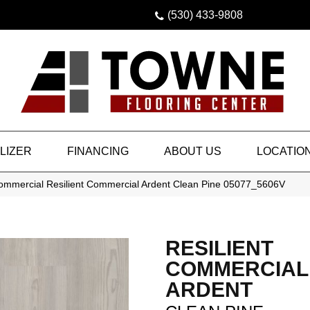
(530) 433-9808
LIZER
FINANCING
ABOUT US
LOCATIO
Commercial Resilient Commercial Ardent Clean Pine 05077_5606V
RESILIENT
COMMERCIAL
ARDENT