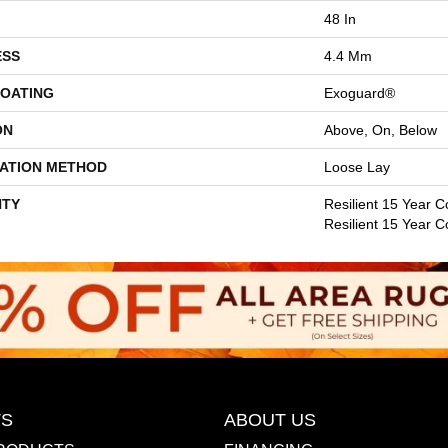
48 In
ESS
4.4 Mm
COATING
Exoguard®
ON
Above, On, Below
LATION METHOD
Loose Lay
TY
Resilient 15 Year C
Resilient 15 Year 
S
ABOUT US