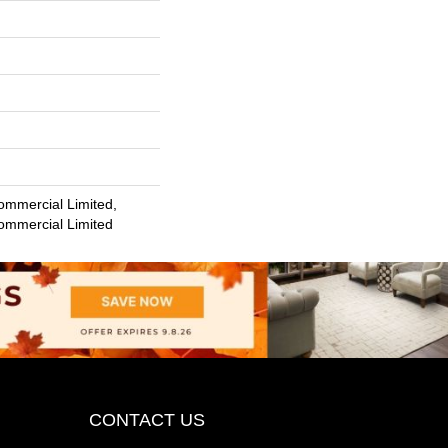
ommercial Limited,
Commercial Limited
CONTACT US