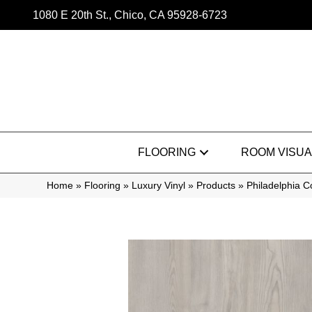
1080 E 20th St., Chico, CA 95928-6723
FLOORING
ROOM VISUA
Home
»
Flooring
»
Luxury Vinyl
»
Products
»
Philadelphia 