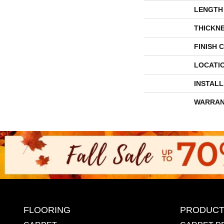
LENGTH
THICKN
FINISH 
LOCATI
INSTAL
WARRAN
FLOORING
PRODUCT