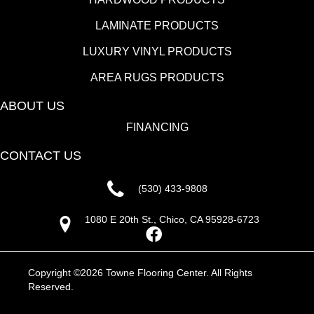
LAMINATE PRODUCTS
LUXURY VINYL PRODUCTS
AREA RUGS PRODUCTS
ABOUT US
FINANCING
CONTACT US
(530) 433-9808
1080 E 20th St., Chico, CA 95928-6723
Copyright ©2026 Towne Flooring Center. All Rights
Reserved.