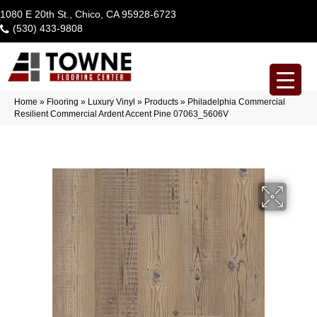
1080 E 20th St., Chico, CA 95928-6723
(530) 433-9808
Home
»
Flooring
»
Luxury Vinyl
»
Products
»
Philadelphia Commercial
Resilient Commercial Ardent Accent Pine 07063_5606V