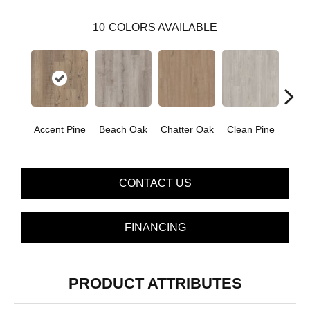
10
COLORS AVAILABLE
Accent Pine
Beach Oak
Chatter Oak
Clean Pine
Dar
CONTACT US
FINANCING
PRODUCT ATTRIBUTES