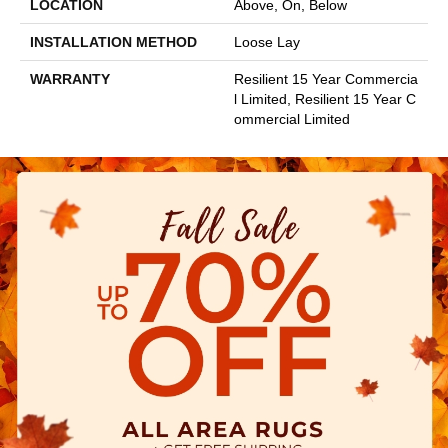
LOCATION
Above, On, Below
INSTALLATION METHOD
Loose Lay
WARRANTY
Resilient 15 Year Commercia
L Limited, Resilient 15 Year C
Ommercial Limited