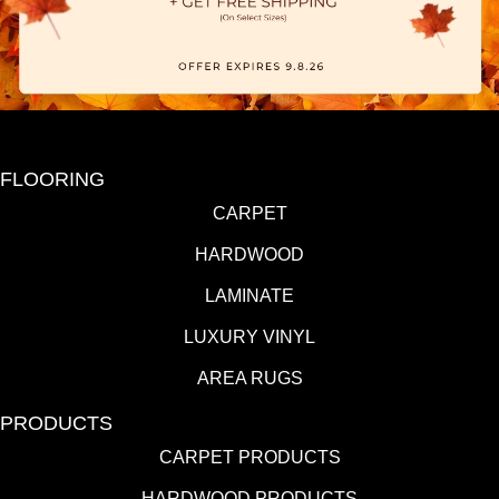
FLOORING
CARPET
HARDWOOD
LAMINATE
LUXURY VINYL
AREA RUGS
PRODUCTS
CARPET PRODUCTS
HARDWOOD PRODUCTS