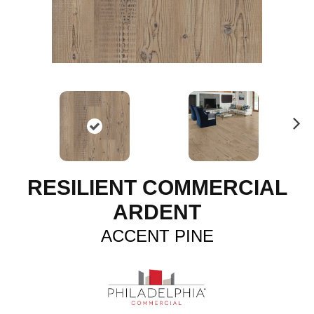
N
ex
t
RESILIENT COMMERCIAL
ARDENT
ACCENT PINE