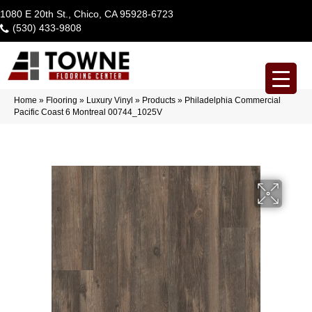
1080 E 20th St., Chico, CA 95928-6723
(530) 433-9808
Home
»
Flooring
»
Luxury Vinyl
»
Products
»
Philadelphia Commercial
Pacific Coast 6 Montreal 00744_1025V