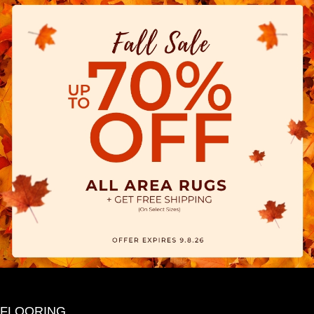
FLOORING