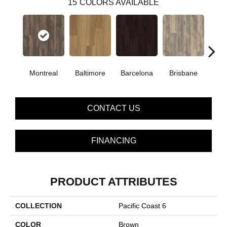
15
COLORS AVAILABLE
Montreal
Baltimore
Barcelona
Brisbane
Bru
CONTACT US
FINANCING
PRODUCT ATTRIBUTES
COLLECTION
Pacific Coast 6
COLOR
Brown