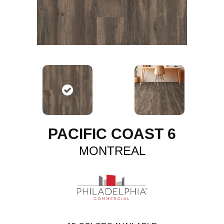
PACIFIC COAST 6
MONTREAL