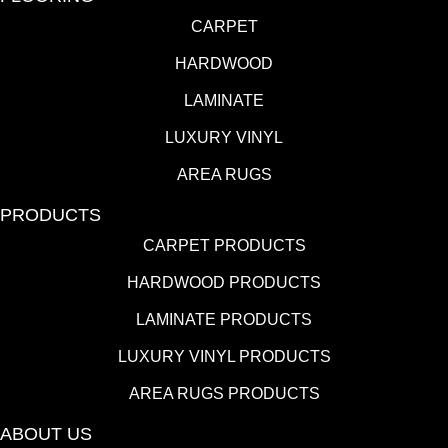
CARPET
HARDWOOD
LAMINATE
LUXURY VINYL
AREA RUGS
PRODUCTS
CARPET PRODUCTS
HARDWOOD PRODUCTS
LAMINATE PRODUCTS
LUXURY VINYL PRODUCTS
AREA RUGS PRODUCTS
ABOUT US