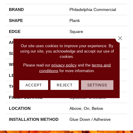
BRAND
Philadelphia Commercial
SHAPE
Plank
EDGE
Square
Close 
APPLICATION
Commercial
Our site uses cookies to improve your experience. By
using our site, you acknowledge and accept our use of
SIZE
6 In W, 48 In L
cookies.
WIDTH
6 In
privacy policy
terms and
Please read our
and the
conditions
for more information.
LENGTH
48 In
ACCEPT
REJECT
SETTINGS
THICKNESS
2 Mm
FINISH COATING
Opticlean Urethane
LOCATION
Above, On, Below
INSTALLATION METHOD
Glue Down / Adhesive