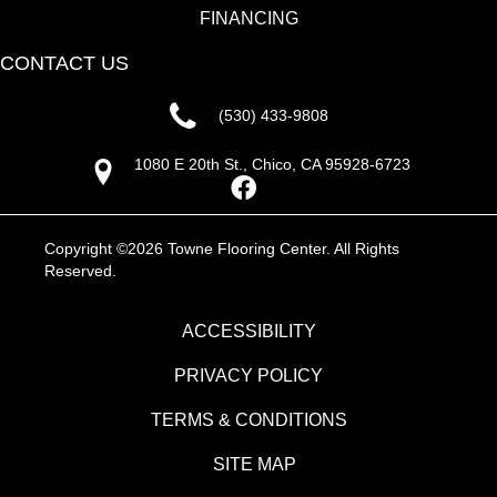
FINANCING
CONTACT US
(530) 433-9808
1080 E 20th St., Chico, CA 95928-6723
Copyright ©2026 Towne Flooring Center. All Rights
Reserved.
ACCESSIBILITY
PRIVACY POLICY
TERMS & CONDITIONS
SITE MAP