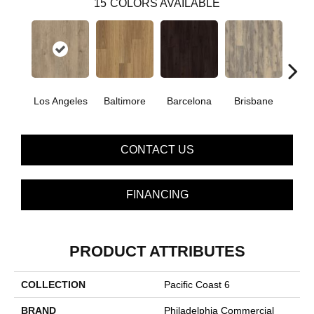
15
COLORS AVAILABLE
Los Angeles
Baltimore
Barcelona
Brisbane
Bru
CONTACT US
FINANCING
PRODUCT ATTRIBUTES
COLLECTION
Pacific Coast 6
BRAND
Philadelphia Commercial