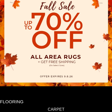
FLOORING
CARPET