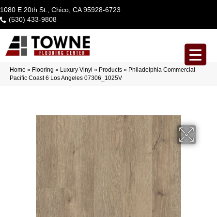
1080 E 20th St., Chico, CA 95928-6723
(530) 433-9808
Home
»
Flooring
»
Luxury Vinyl
»
Products
»
Philadelphia Commercial
Pacific Coast 6 Los Angeles 07306_1025V