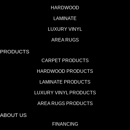
HARDWOOD
LAMINATE
LUXURY VINYL
AREA RUGS
PRODUCTS
CARPET PRODUCTS
HARDWOOD PRODUCTS
LAMINATE PRODUCTS
LUXURY VINYL PRODUCTS
AREA RUGS PRODUCTS
ABOUT US
FINANCING