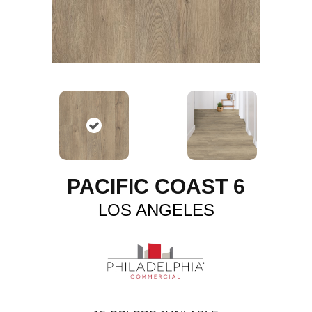
PACIFIC COAST 6
LOS ANGELES