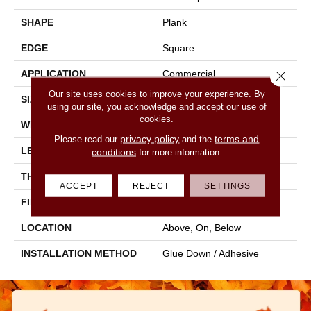
SHAPE
Plank
EDGE
Square
Close 
APPLICATION
Commercial
Our site uses cookies to improve your experience. By
SIZE
6 In W, 48 In L
using our site, you acknowledge and accept our use of
cookies.
WIDTH
6 In
privacy policy
terms and
Please read our
and the
LENGTH
48 In
conditions
for more information.
THICKNESS
2 Mm
ACCEPT
REJECT
SETTINGS
FINISH COATING
Opticlean Urethane
LOCATION
Above, On, Below
INSTALLATION METHOD
Glue Down / Adhesive