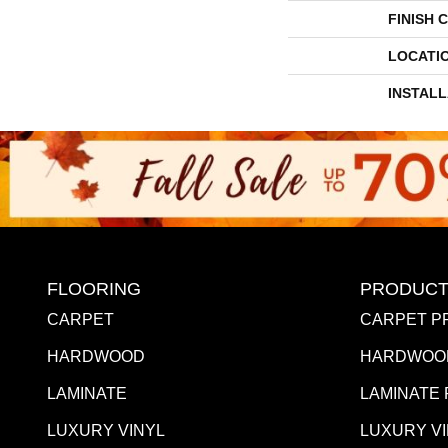
FINISH 
LOCATI
INSTAL
FLOORING
PRODUCT
CARPET
CARPET P
HARDWOOD
HARDWOO
LAMINATE
LAMINATE
LUXURY VINYL
LUXURY V