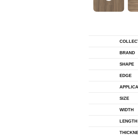
COLLEC
BRAND
SHAPE
EDGE
APPLICA
SIZE
WIDTH
LENGTH
THICKN