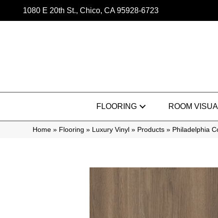
1080 E 20th St., Chico, CA 95928-6723
FLOORING
ROOM VISUA
Home
»
Flooring
»
Luxury Vinyl
»
Products
»
Philadelphia 