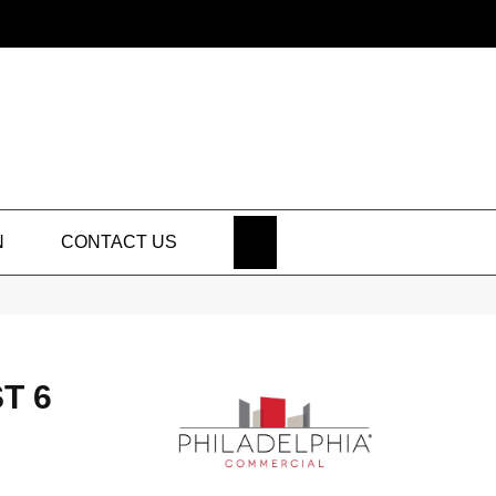
SEARCH
N
CONTACT US
T 6