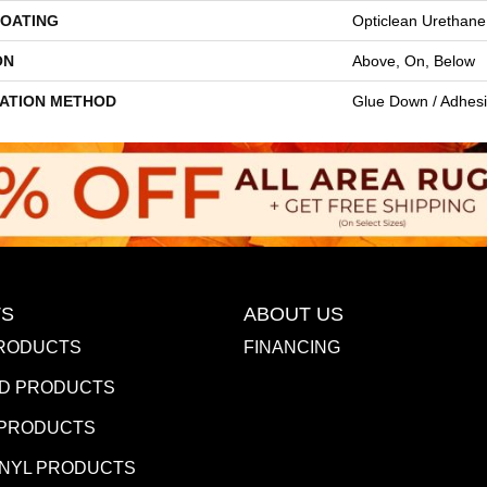
COATING
Opticlean Urethane
ON
Above, On, Below
LATION METHOD
Glue Down / Adhes
S
ABOUT US
RODUCTS
FINANCING
D PRODUCTS
 PRODUCTS
INYL PRODUCTS