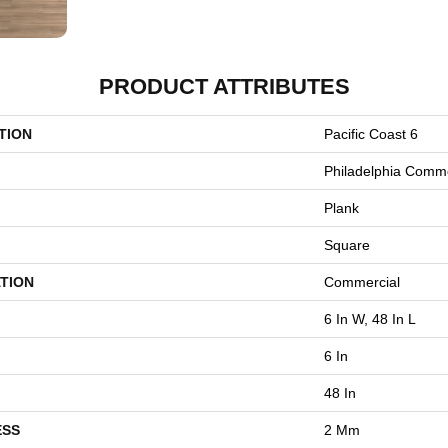
PRODUCT ATTRIBUTES
TION
Pacific Coast 6
Philadelphia Comme
Plank
Square
TION
Commercial
6 In W, 48 In L
6 In
48 In
ESS
2 Mm