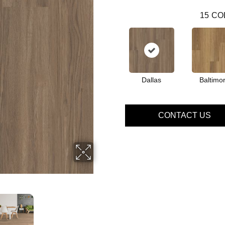
15
CO
Dallas
Baltimo
CONTACT US