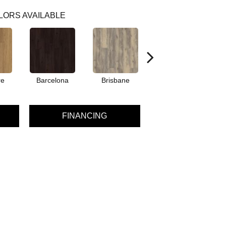
LORS AVAILABLE
re
Barcelona
Brisbane
Brussels
FINANCING