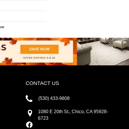
ive
CONTACT US
(530) 433-9808
1080 E 20th St., Chico, CA 95928-
6723