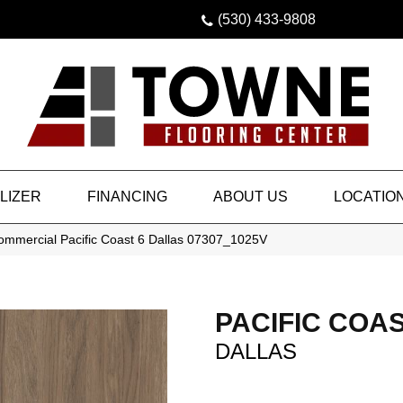
(530) 433-9808
LIZER
FINANCING
ABOUT US
LOCATIO
Commercial Pacific Coast 6 Dallas 07307_1025V
PACIFIC COAS
DALLAS