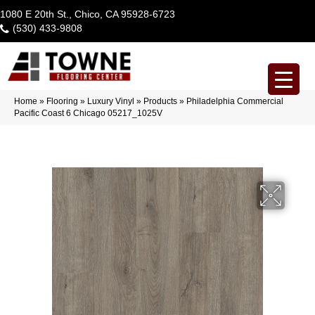
1080 E 20th St., Chico, CA 95928-6723
(530) 433-9808
Home
»
Flooring
»
Luxury Vinyl
»
Products
»
Philadelphia Commercial
Pacific Coast 6 Chicago 05217_1025V