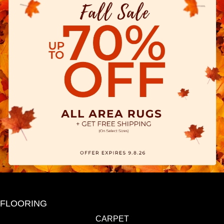
FLOORING
CARPET