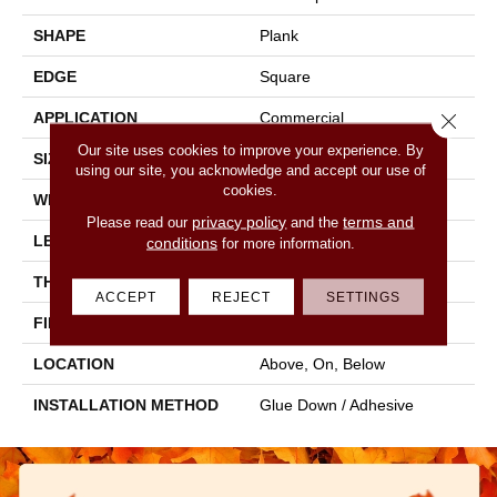
SHAPE
Plank
EDGE
Square
Close 
APPLICATION
Commercial
Our site uses cookies to improve your experience. By
SIZE
6 In W, 48 In L
using our site, you acknowledge and accept our use of
cookies.
WIDTH
6 In
privacy policy
terms and
Please read our
and the
LENGTH
48 In
conditions
for more information.
THICKNESS
2 Mm
ACCEPT
REJECT
SETTINGS
FINISH COATING
Opticlean Urethane
LOCATION
Above, On, Below
INSTALLATION METHOD
Glue Down / Adhesive