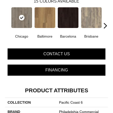
15
COLORS AVAILABLE
Chicago
Baltimore
Barcelona
Brisbane
Bru
CONTACT US
FINANCING
PRODUCT ATTRIBUTES
COLLECTION
Pacific Coast 6
BRAND
Philadelphia Commercial