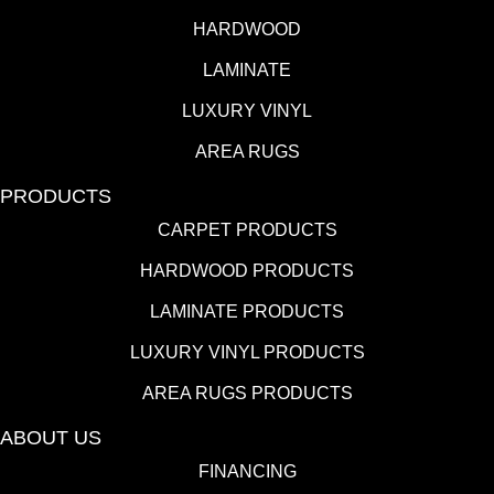
HARDWOOD
LAMINATE
LUXURY VINYL
AREA RUGS
PRODUCTS
CARPET PRODUCTS
HARDWOOD PRODUCTS
LAMINATE PRODUCTS
LUXURY VINYL PRODUCTS
AREA RUGS PRODUCTS
ABOUT US
FINANCING