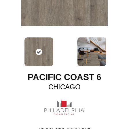
PACIFIC COAST 6
CHICAGO