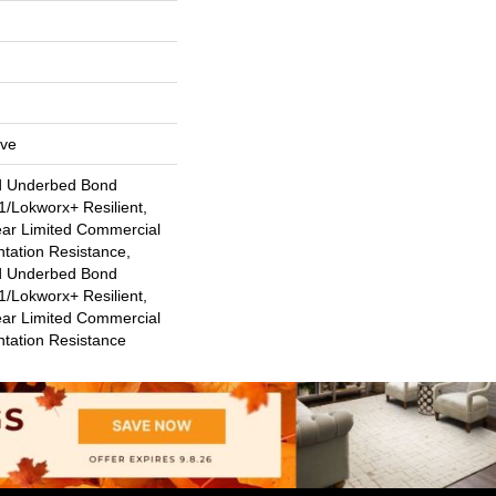
ive
d Underbed Bond
/Lokworx+ Resilient,
ear Limited Commercial
ntation Resistance,
d Underbed Bond
/Lokworx+ Resilient,
ear Limited Commercial
ntation Resistance