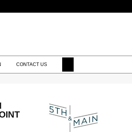
SEARCH
N
CONTACT US
N
OINT