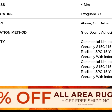
ESS
4 Mm
COATING
Exoguard+®
ON
Above, On, Below
LATION METHOD
Glue Down / Adhes
TY
Commercial Limite
Warranty S150/4151
Resilient SPC 15 Y
Warranty With Inde
Commercial Limite
Warranty S150/4151
Resilient SPC 15 Y
Warranty With Inde