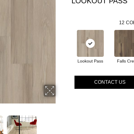
LOOKOUT PASS
12
CO
Lookout Pass
Falls Cr
CONTACT US