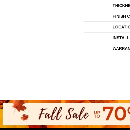
THICKN
FINISH 
LOCATI
INSTAL
WARRAN