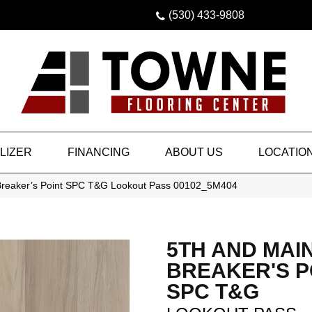
(530) 433-9808
LIZER
FINANCING
ABOUT US
LOCATIO
Breaker’s Point SPC T&G Lookout Pass 00102_5M404
5TH AND MAI
BREAKER'S P
SPC T&G