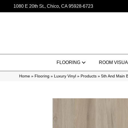
1080 E 20th St., Chico, CA 95928-6723
FLOORING
ROOM VISUA
Home
»
Flooring
»
Luxury Vinyl
»
Products
»
5th And Main 