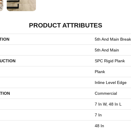
PRODUCT ATTRIBUTES
TION
5th And Main Break
5th And Main
UCTION
SPC Rigid Plank
Plank
Inline Level Edge
TION
Commercial
7 In W, 48 In L
7 In
48 In