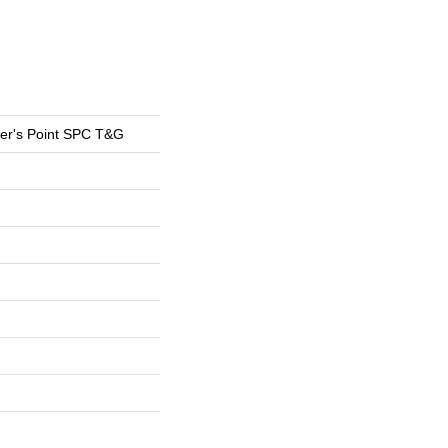
er's Point SPC T&G