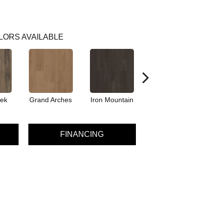
LORS AVAILABLE
eek
Grand Arches
Iron Mountain
Pacific Crest
FINANCING