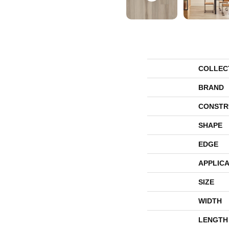
COLLEC
BRAND
CONSTR
SHAPE
EDGE
APPLICA
SIZE
WIDTH
LENGTH