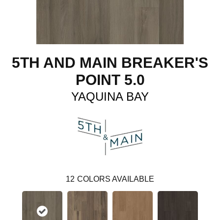
5TH AND MAIN BREAKER'S
POINT 5.0
YAQUINA BAY
12
COLORS AVAILABLE