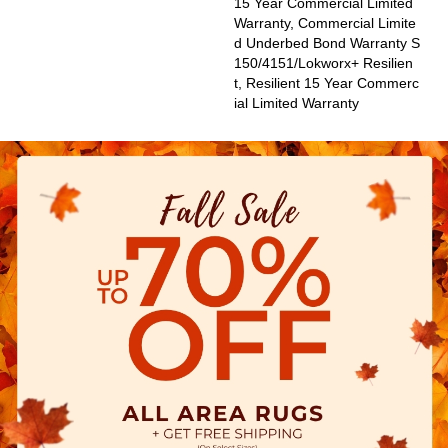
15 Year Commercial Limited
Warranty, Commercial Limite
D Underbed Bond Warranty S
150/4151/Lokworx+ Resilien
T, Resilient 15 Year Commerc
Ial Limited Warranty