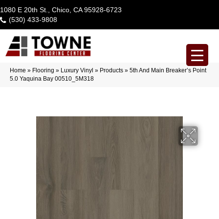
1080 E 20th St., Chico, CA 95928-6723
(530) 433-9808
Home
»
Flooring
»
Luxury Vinyl
»
Products
»
5th And Main Breaker’s Point
5.0 Yaquina Bay 00510_5M318