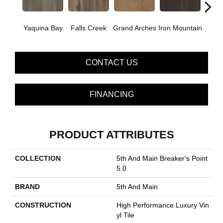
Yaquina Bay
Falls Creek
Grand Arches
Iron Mountain
Looko
CONTACT US
FINANCING
PRODUCT ATTRIBUTES
COLLECTION
5th And Main Breaker's Point
5.0
BRAND
5th And Main
CONSTRUCTION
High Performance Luxury Vin
Yl Tile