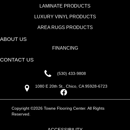
LAMINATE PRODUCTS
LUXURY VINYL PRODUCTS
AREA RUGS PRODUCTS
ABOUT US
FINANCING
CONTACT US
(530) 433-9808
1080 E 20th St., Chico, CA 95928-6723
Copyright ©2026 Towne Flooring Center. All Rights
Reserved.
ACCESSIBILITY