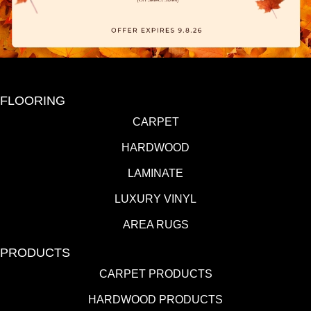
FLOORING
CARPET
HARDWOOD
LAMINATE
LUXURY VINYL
AREA RUGS
PRODUCTS
CARPET PRODUCTS
HARDWOOD PRODUCTS