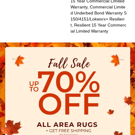
15 Year Commercial Limited
Warranty, Commercial Limite
D Underbed Bond Warranty S
150/4151/Lokworx+ Resilien
T, Resilient 15 Year Commerc
Ial Limited Warranty