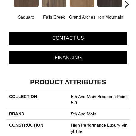
Saguaro
Falls Creek
Grand Arches
Iron Mountain
Looko
CONTACT US
FINANCING
PRODUCT ATTRIBUTES
COLLECTION
5th And Main Breaker's Point
5.0
BRAND
5th And Main
CONSTRUCTION
High Performance Luxury Vin
Yl Tile