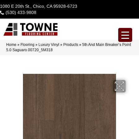
1080 E 20th St., Chico, CA 95928-6723
(530) 433-9808
Home
»
Flooring
»
Luxury Vinyl
»
Products
»
5th And Main Breaker’s Point
5.0 Saguaro 00720_5M318