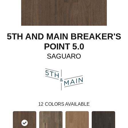
5TH AND MAIN BREAKER'S
POINT 5.0
SAGUARO
12
COLORS AVAILABLE