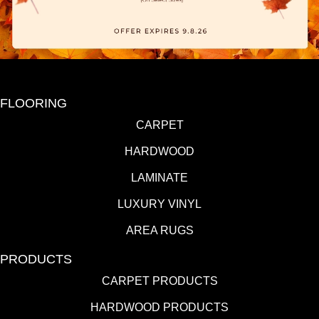
FLOORING
CARPET
HARDWOOD
LAMINATE
LUXURY VINYL
AREA RUGS
PRODUCTS
CARPET PRODUCTS
HARDWOOD PRODUCTS