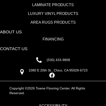
LAMINATE PRODUCTS
LUXURY VINYL PRODUCTS
AREA RUGS PRODUCTS
ABOUT US
FINANCING
CONTACT US
(530) 433-9808
1080 E 20th St., Chico, CA 95928-6723
Copyright ©2026 Towne Flooring Center. All Rights
Reserved.
ACCESSIBILITY