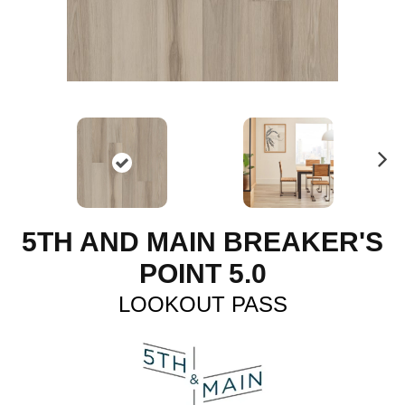
N
ex
t
5TH AND MAIN BREAKER'S
POINT 5.0
LOOKOUT PASS