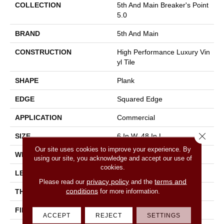
COLLECTION
5th And Main Breaker's Point
5.0
BRAND
5th And Main
CONSTRUCTION
High Performance Luxury Vin
Yl Tile
SHAPE
Plank
EDGE
Squared Edge
APPLICATION
Commercial
Close 
SIZE
6 In W, 48 In L
Our site uses cookies to improve your experience. By
WIDTH
6 In
using our site, you acknowledge and accept our use of
cookies.
LENGTH
48 In
privacy policy
terms and
Please read our
and the
conditions
for more information.
THICKNESS
5 Mm
FINISH COATING
Exoguard+®
ACCEPT
REJECT
SETTINGS