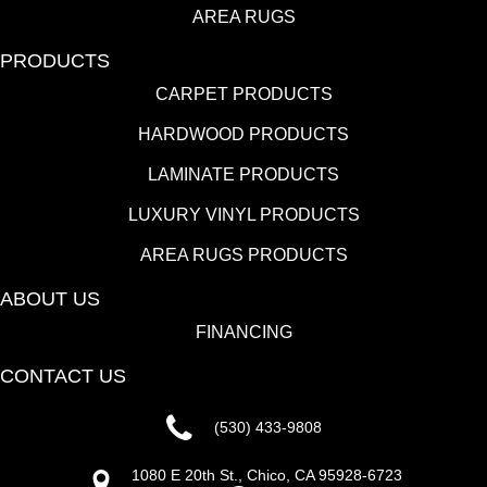
AREA RUGS
PRODUCTS
CARPET PRODUCTS
HARDWOOD PRODUCTS
LAMINATE PRODUCTS
LUXURY VINYL PRODUCTS
AREA RUGS PRODUCTS
ABOUT US
FINANCING
CONTACT US
(530) 433-9808
1080 E 20th St., Chico, CA 95928-6723