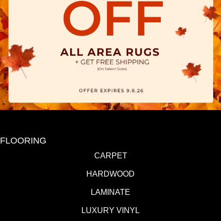
FLOORING
CARPET
HARDWOOD
LAMINATE
LUXURY VINYL