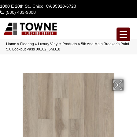
1080 E 20th St., Chico, CA 95928-6723
(530) 433-9808
Home
»
Flooring
»
Luxury Vinyl
»
Products
»
5th And Main Breaker’s Point
5.0 Lookout Pass 00102_5M318