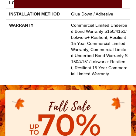
LOCATION
Above, On, Below
INSTALLATION METHOD
Glue Down / Adhesive
WARRANTY
Commercial Limited Underbe
D Bond Warranty S150/4151/
Lokworx+ Resilient, Resilient
15 Year Commercial Limited
Warranty, Commercial Limite
D Underbed Bond Warranty S
150/4151/Lokworx+ Resilien
T, Resilient 15 Year Commerc
Ial Limited Warranty