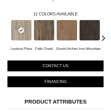
12
COLORS AVAILABLE
Lookout Pass
Falls Creek
Grand Arches
Iron Mountain
Pacif
CONTACT US
FINANCING
PRODUCT ATTRIBUTES