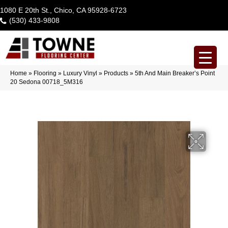
1080 E 20th St., Chico, CA 95928-6723
(530) 433-9808
Home
»
Flooring
»
Luxury Vinyl
»
Products
»
5th And Main Breaker’s Point
20 Sedona 00718_5M316