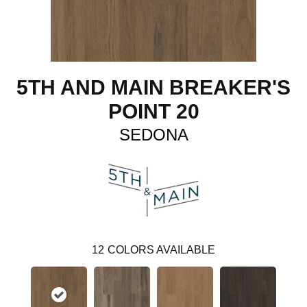
5TH AND MAIN BREAKER'S
POINT 20
SEDONA
12
COLORS AVAILABLE