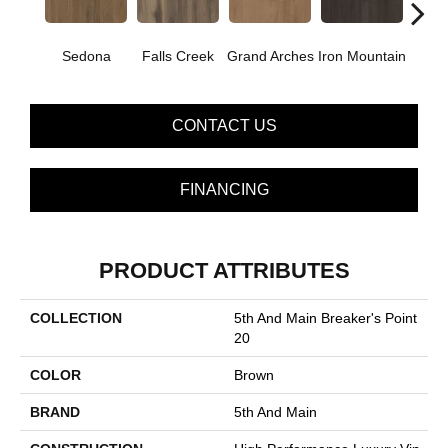
Sedona
Falls Creek
Grand Arches
Iron Mountain
Looko
CONTACT US
FINANCING
PRODUCT ATTRIBUTES
COLLECTION
5th And Main Breaker's Point
20
COLOR
Brown
BRAND
5th And Main