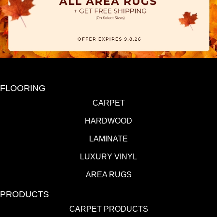
FLOORING
CARPET
HARDWOOD
LAMINATE
LUXURY VINYL
AREA RUGS
PRODUCTS
CARPET PRODUCTS