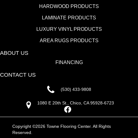
HARDWOOD PRODUCTS
LAMINATE PRODUCTS
LUXURY VINYL PRODUCTS
AREA RUGS PRODUCTS
ABOUT US
FINANCING
CONTACT US
(530) 433-9808
1080 E 20th St., Chico, CA 95928-6723
Copyright ©2026 Towne Flooring Center. All Rights
Reserved.