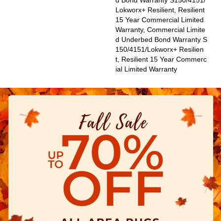
D Bond Warranty S150/4151/
Lokworx+ Resilient, Resilient
15 Year Commercial Limited
Warranty, Commercial Limite
D Underbed Bond Warranty S
150/4151/Lokworx+ Resilien
T, Resilient 15 Year Commerc
Ial Limited Warranty