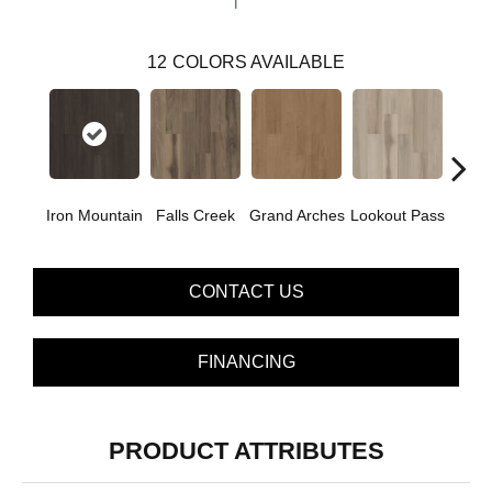
12
COLORS AVAILABLE
Iron Mountain
Falls Creek
Grand Arches
Lookout Pass
Pacif
CONTACT US
FINANCING
PRODUCT ATTRIBUTES