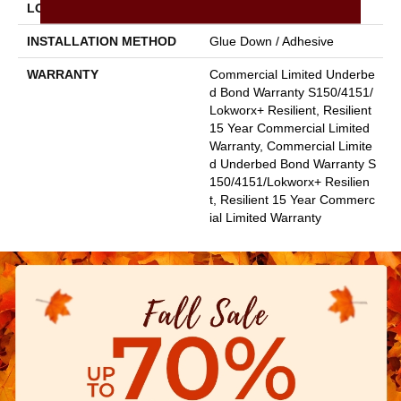
LOCATION
Above, On, Below
INSTALLATION METHOD
Glue Down / Adhesive
WARRANTY
Commercial Limited Underbe
D Bond Warranty S150/4151/
Lokworx+ Resilient, Resilient
15 Year Commercial Limited
Warranty, Commercial Limite
D Underbed Bond Warranty S
150/4151/Lokworx+ Resilien
T, Resilient 15 Year Commerc
Ial Limited Warranty