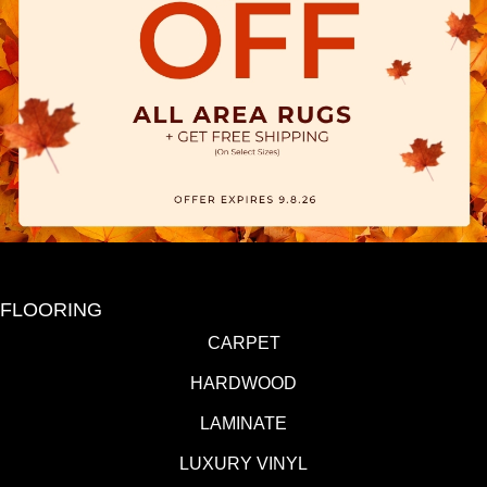
FLOORING
CARPET
HARDWOOD
LAMINATE
LUXURY VINYL