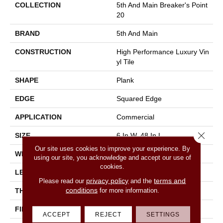
COLLECTION
5th And Main Breaker's Point
20
BRAND
5th And Main
CONSTRUCTION
High Performance Luxury Vin
Yl Tile
SHAPE
Plank
EDGE
Squared Edge
APPLICATION
Commercial
Close 
SIZE
6 In W, 48 In L
Our site uses cookies to improve your experience. By
WIDTH
6 In
using our site, you acknowledge and accept our use of
cookies.
LENGTH
48 In
privacy policy
terms and
Please read our
and the
conditions
for more information.
THICKNESS
2.5 Mm
FINISH COATING
Exoguard+®
ACCEPT
REJECT
SETTINGS