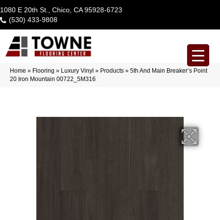
1080 E 20th St., Chico, CA 95928-6723
(530) 433-9808
Home
»
Flooring
»
Luxury Vinyl
»
Products
»
5th And Main Breaker’s Point
20 Iron Mountain 00722_5M316