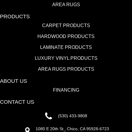
AREA RUGS
PRODUCTS
CARPET PRODUCTS
HARDWOOD PRODUCTS
LAMINATE PRODUCTS
LUXURY VINYL PRODUCTS
AREA RUGS PRODUCTS
ABOUT US
FINANCING
CONTACT US
(530) 433-9808
1080 E 20th St., Chico, CA 95928-6723