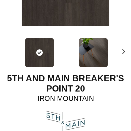
N
ex
t
5TH AND MAIN BREAKER'S
POINT 20
IRON MOUNTAIN