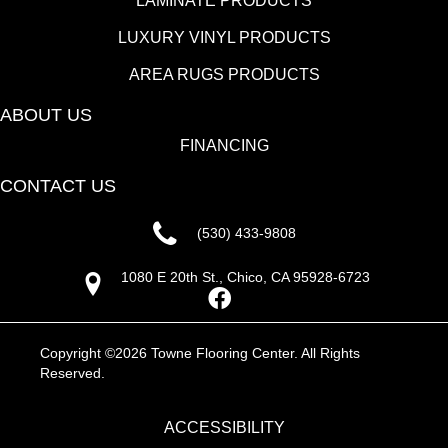
LAMINATE PRODUCTS
LUXURY VINYL PRODUCTS
AREA RUGS PRODUCTS
ABOUT US
FINANCING
CONTACT US
(530) 433-9808
1080 E 20th St., Chico, CA 95928-6723
Copyright ©2026 Towne Flooring Center. All Rights
Reserved.
ACCESSIBILITY