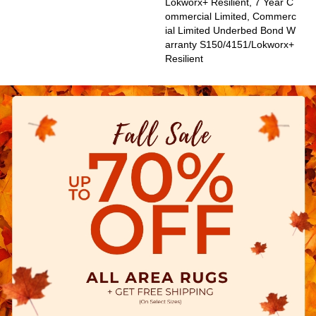
Lokworx+ Resilient, 7 Year C
Ommercial Limited, Commerc
Ial Limited Underbed Bond W
Arranty S150/4151/Lokworx+
Resilient