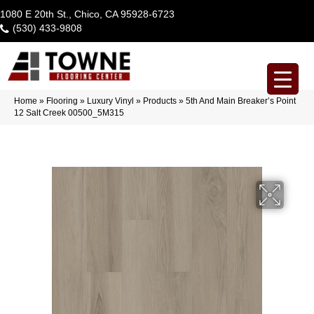
1080 E 20th St., Chico, CA 95928-6723
(530) 433-9808
Home
»
Flooring
»
Luxury Vinyl
»
Products
»
5th And Main Breaker’s Point
12 Salt Creek 00500_5M315