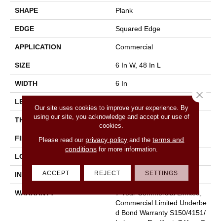
SHAPE
Plank
EDGE
Squared Edge
APPLICATION
Commercial
SIZE
6 In W, 48 In L
WIDTH
6 In
Close 
LENGTH
48 In
Our site uses cookies to improve your experience. By
using our site, you acknowledge and accept our use of
THICKNESS
2.5 Mm
cookies.
FINISH COATING
Exoguard+®
privacy policy
terms and
Please read our
and the
conditions
for more information.
LOCATION
Above, On, Below
ACCEPT
REJECT
SETTINGS
INSTALLATION METHOD
Glue Down / Adhesive
WARRANTY
7 Year Commercial Limited,
Commercial Limited Underbe
D Bond Warranty S150/4151/