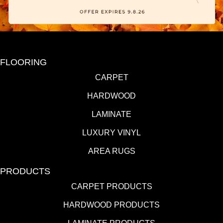
FLOORING
CARPET
HARDWOOD
LAMINATE
LUXURY VINYL
AREA RUGS
PRODUCTS
CARPET PRODUCTS
HARDWOOD PRODUCTS