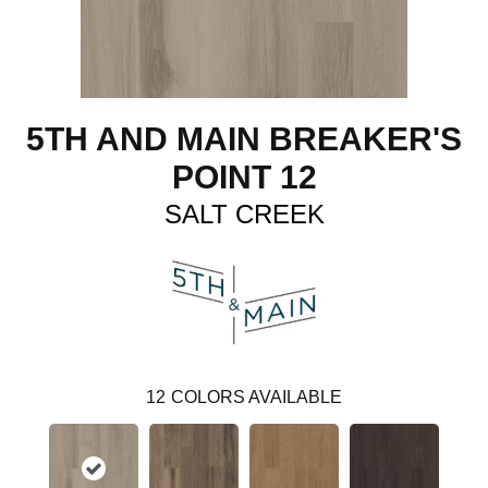
5TH AND MAIN BREAKER'S
POINT 12
SALT CREEK
12
COLORS AVAILABLE