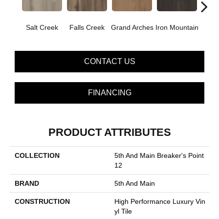
Salt Creek
Falls Creek
Grand Arches
Iron Mountain
Looko
CONTACT US
FINANCING
PRODUCT ATTRIBUTES
COLLECTION
5th And Main Breaker's Point
12
BRAND
5th And Main
CONSTRUCTION
High Performance Luxury Vin
Yl Tile