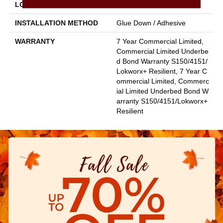
LOCATION
Above, On, Below
INSTALLATION METHOD
Glue Down / Adhesive
WARRANTY
7 Year Commercial Limited,
Commercial Limited Underbe
D Bond Warranty S150/4151/
Lokworx+ Resilient, 7 Year C
Ommercial Limited, Commerc
Ial Limited Underbed Bond W
Arranty S150/4151/Lokworx+
Resilient