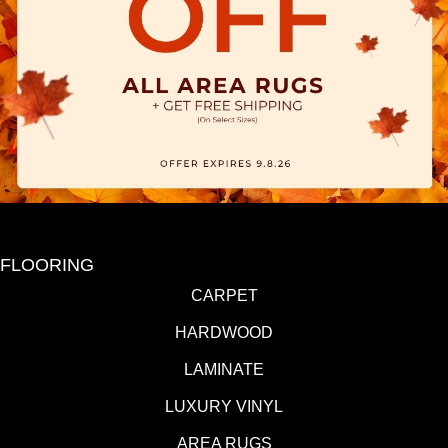
FLOORING
CARPET
HARDWOOD
LAMINATE
LUXURY VINYL
AREA RUGS