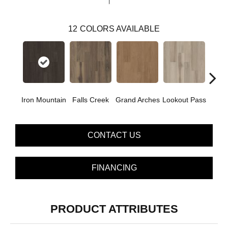
12
COLORS AVAILABLE
Iron Mountain
Falls Creek
Grand Arches
Lookout Pass
Pacif
CONTACT US
FINANCING
PRODUCT ATTRIBUTES