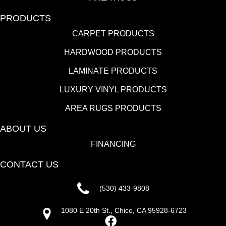
PRODUCTS
CARPET PRODUCTS
HARDWOOD PRODUCTS
LAMINATE PRODUCTS
LUXURY VINYL PRODUCTS
AREA RUGS PRODUCTS
ABOUT US
FINANCING
CONTACT US
(530) 433-9808
1080 E 20th St., Chico, CA 95928-6723