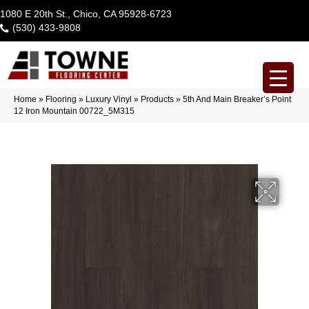
1080 E 20th St., Chico, CA 95928-6723
(530) 433-9808
Home
»
Flooring
»
Luxury Vinyl
»
Products
»
5th And Main Breaker’s Point
12 Iron Mountain 00722_5M315