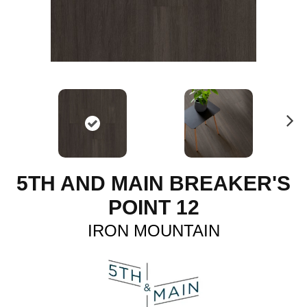
N
ex
t
5TH AND MAIN BREAKER'S
POINT 12
IRON MOUNTAIN