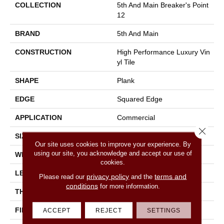
COLLECTION
5th And Main Breaker's Point
12
BRAND
5th And Main
CONSTRUCTION
High Performance Luxury Vin
Yl Tile
SHAPE
Plank
EDGE
Squared Edge
APPLICATION
Commercial
Close 
SIZE
6 In W, 48 In L
Our site uses cookies to improve your experience. By
using our site, you acknowledge and accept our use of
WIDTH
6 In
cookies.
LENGTH
48 In
privacy policy
terms and
Please read our
and the
conditions
for more information.
THICKNESS
2.5 Mm
FINISH COATING
Exoguard+®
ACCEPT
REJECT
SETTINGS