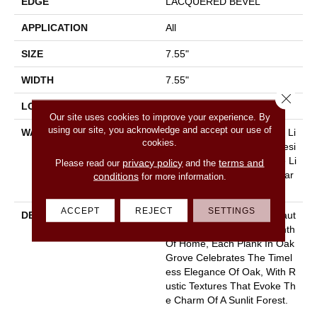
EDGE
LACQUERED BEVEL
APPLICATION
All
SIZE
7.55"
WIDTH
7.55"
Close 
LOCATION
Above, On, Below
Our site uses cookies to improve your experience. By
using our site, you acknowledge and accept our use of
WARRANTY
50 Years, 30 Year Scratch, Li
cookies.
Fetime, 30 Year Scratch, Resi
Dential Waterproof Lifetime Li
privacy policy
terms and
Please read our
and the
Mited Warranty With 30 Year
conditions
for more information.
Scratch
ACCEPT
REJECT
SETTINGS
DESCRIPTION
Crafted To Reflect The Beaut
Y Of Nature And The Warmth
Of Home, Each Plank In Oak
Grove Celebrates The Timel
Ess Elegance Of Oak, With R
Ustic Textures That Evoke Th
E Charm Of A Sunlit Forest.