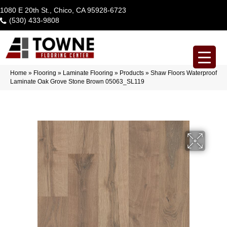
1080 E 20th St., Chico, CA 95928-6723
(530) 433-9808
Home
»
Flooring
»
Laminate Flooring
»
Products
»
Shaw Floors Waterproof
Laminate Oak Grove Stone Brown 05063_SL119