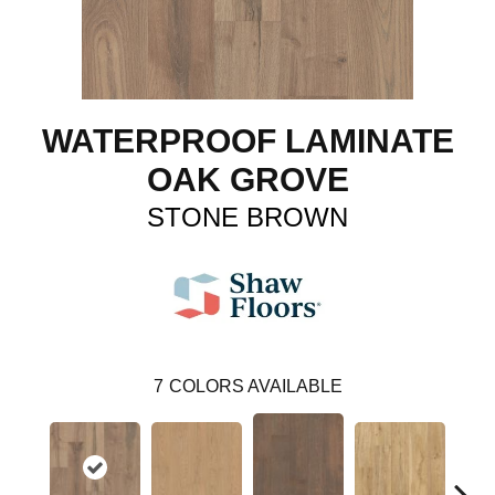
WATERPROOF LAMINATE
OAK GROVE
STONE BROWN
7
COLORS AVAILABLE