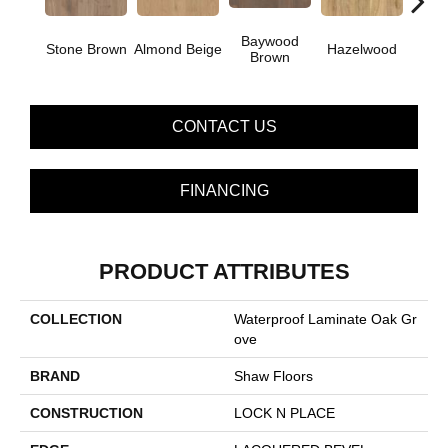
Baywood
Pa
Stone Brown
Almond Beige
Hazelwood
Brown
G
CONTACT US
FINANCING
PRODUCT ATTRIBUTES
COLLECTION
Waterproof Laminate Oak Gr
Ove
BRAND
Shaw Floors
CONSTRUCTION
LOCK N PLACE