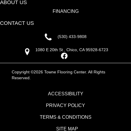
ABOUT US
FINANCING
CONTACT US
(530) 433-9808
1080 E 20th St., Chico, CA 95928-6723
Copyright ©2026 Towne Flooring Center. All Rights
Reserved.
ACCESSIBILITY
PRIVACY POLICY
TERMS & CONDITIONS
SITE MAP