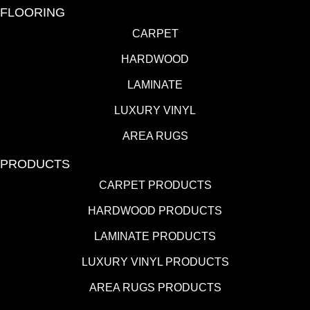
FLOORING
CARPET
HARDWOOD
LAMINATE
LUXURY VINYL
AREA RUGS
PRODUCTS
CARPET PRODUCTS
HARDWOOD PRODUCTS
LAMINATE PRODUCTS
LUXURY VINYL PRODUCTS
AREA RUGS PRODUCTS