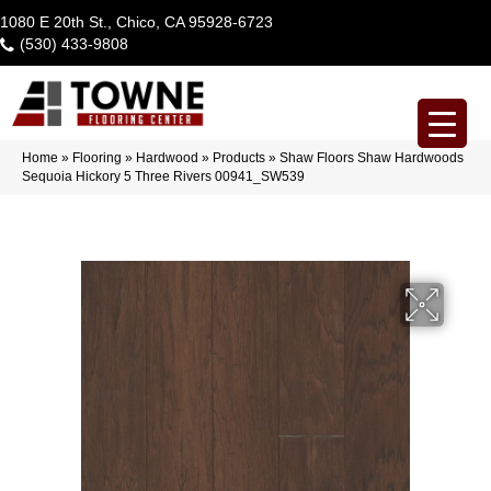
1080 E 20th St., Chico, CA 95928-6723
(530) 433-9808
Home
»
Flooring
»
Hardwood
»
Products
»
Shaw Floors Shaw Hardwoods
Sequoia Hickory 5 Three Rivers 00941_SW539