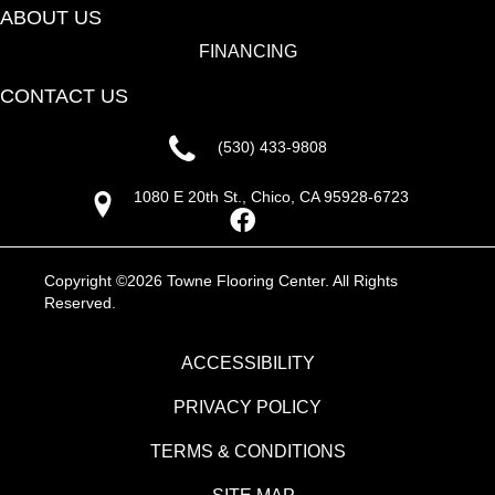
ABOUT US
FINANCING
CONTACT US
(530) 433-9808
1080 E 20th St., Chico, CA 95928-6723
Copyright ©2026 Towne Flooring Center. All Rights
Reserved.
ACCESSIBILITY
PRIVACY POLICY
TERMS & CONDITIONS