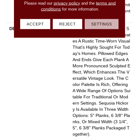
privacy policy
terms and
Please read our
and the
L, Splash-Proof Lifetime, Limit
conditions
for more information.
Ed Repel Hardwood Resident
Ial Flooring Warranty
ACCEPT
REJECT
SETTINGS
DESCRIPTION
Featuring A Popular Heavy S
Crape, Sequoia Hickory Creat
Es A Rustic Time-Worn Visual
That's Highly Sought For Tod
Ay's Homes. Pillowed Edges
And Ends Give Each Plank A
More Pronounced Sculpted E
Ffect, Which Enhances The V
Ersatile Vintage Look. The C
Olor Palette Is Rich, Offering
A Wide Range Of Options Sui
Table For Traditional Or Mod
Ern Settings. Sequoia Hickor
Y Is Available In Three Width
Options: 5" Planks, 6 3/8" Pla
Nks, Or Mixed Width (3 1/4",
5", 6 3/8" Planks Packaged T
Ogether).