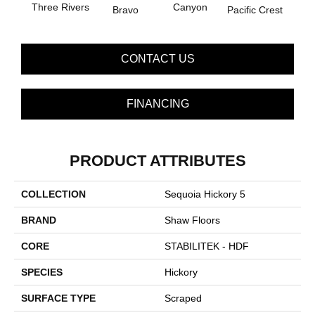
Three Rivers
Canyon
Woo
Bravo
Pacific Crest
CONTACT US
FINANCING
PRODUCT ATTRIBUTES
COLLECTION
Sequoia Hickory 5
BRAND
Shaw Floors
CORE
STABILITEK - HDF
SPECIES
Hickory
SURFACE TYPE
Scraped