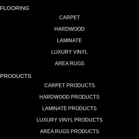
FLOORING
CARPET
HARDWOOD
LAMINATE
LUXURY VINYL
AREA RUGS
PRODUCTS
CARPET PRODUCTS
HARDWOOD PRODUCTS
LAMINATE PRODUCTS
LUXURY VINYL PRODUCTS
AREA RUGS PRODUCTS