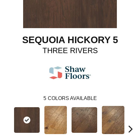
SEQUOIA HICKORY 5
THREE RIVERS
5
COLORS AVAILABLE