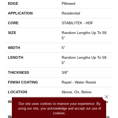
EDGE
Pillowed
APPLICATION
Residential
CORE
STABILITEK - HDF
SIZE
Random Lengths Up To 58.
5"
WIDTH
5"
LENGTH
Random Lengths Up To 58.
5"
THICKNESS
3/8"
FINISH COATING
Repel - Water Resist
LOCATION
Above, On, Below
Close 
INSTALLATION METHOD
Click-Lock|Nail Down|Staple
Our site uses cookies to improve your experience. By
Down|Glue Down
using our site, you acknowledge and accept our use of
cookies.
WARRANTY
50 Years, 5 Year Commercia