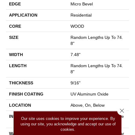
EDGE
Micro Bevel
APPLICATION
Residential
CORE
WOOD
SIZE
Random Lengths Up To 74.
8"
WIDTH
7.48"
LENGTH
Random Lengths Up To 74.
8"
THICKNESS
9/16"
FINISH COATING
UV Aluminum Oxide
LOCATION
Above, On, Below
Close 
INSTALLATION METHOD
Click-Lock|Nail Down|Staple
Our site uses cookies to improve your experience. By
Down|Glue Down
using our site, you acknowledge and accept our use of
cookies.
WARRANTY
5 Year Commercial, 50 Year