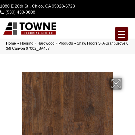
1080 E 20th St., Chico, CA 95928-6723
(530) 433-9808
Home
»
Flooring
»
Hardwood
»
Products
»
Shaw Floors SFA Grant Grove 6
3/8 Canyon 07002_SA457