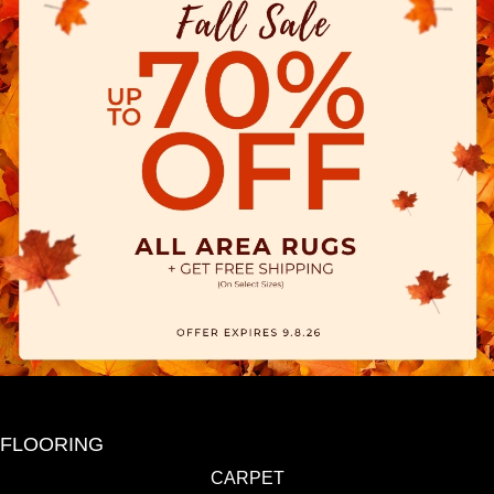
FLOORING
CARPET