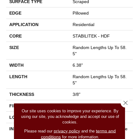
SURFACE TYPE
Scraped
EDGE
Pillowed
APPLICATION
Residential
CORE
STABILITEK - HDF
SIZE
Random Lengths Up To 58.
5"
WIDTH
6.38"
LENGTH
Random Lengths Up To 58.
5"
THICKNESS
3/8"
Close 
FINISH COATING
Repel - Water Resist
Our site uses cookies to improve your experience. By
using our site, you acknowledge and accept our use of
LOCATION
Above, On, Below
cookies.
INSTALLATION METHOD
Click-Lock|Nail Down|Staple
privacy policy
terms and
Please read our
and the
Down|Glue Down
conditions
for more information.