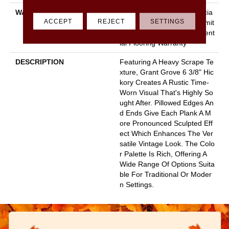
WARRANTY
50 Years, 5 Year Commercia
ACCEPT
REJECT
SETTINGS
L, Splash-Proof Lifetime, Limit
Ed Repel Hardwood Resident
Ial Flooring Warranty
DESCRIPTION
Featuring A Heavy Scrape Te
Xture, Grant Grove 6 3/8" Hic
Kory Creates A Rustic Time-
Worn Visual That's Highly So
Ught After. Pillowed Edges An
D Ends Give Each Plank A M
Ore Pronounced Sculpted Eff
Ect Which Enhances The Ver
Satile Vintage Look. The Colo
R Palette Is Rich, Offering A
Wide Range Of Options Suita
Ble For Traditional Or Moder
N Settings.