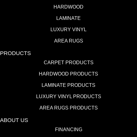
HARDWOOD
LAMINATE
LUXURY VINYL
AREA RUGS
PRODUCTS
CARPET PRODUCTS
HARDWOOD PRODUCTS
LAMINATE PRODUCTS
LUXURY VINYL PRODUCTS
AREA RUGS PRODUCTS
ABOUT US
FINANCING