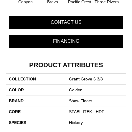
Canyon
Bravo
Pacific Crest
Three Rivers
Woo
CONTACT US
FINANCING
PRODUCT ATTRIBUTES
COLLECTION
Grant Grove 6 3/8
COLOR
Golden
BRAND
Shaw Floors
CORE
STABILITEK - HDF
SPECIES
Hickory