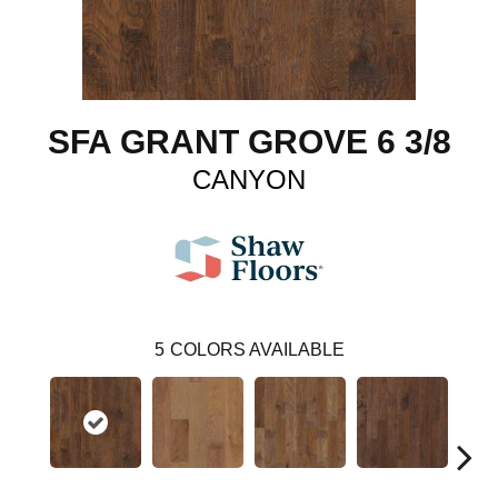
SFA GRANT GROVE 6 3/8
CANYON
5
COLORS AVAILABLE