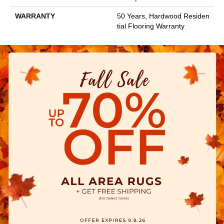
WARRANTY
50 Years, Hardwood Residen
Tial Flooring Warranty