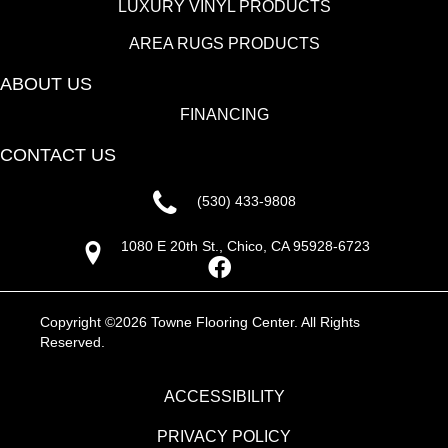
LUXURY VINYL PRODUCTS
AREA RUGS PRODUCTS
ABOUT US
FINANCING
CONTACT US
(530) 433-9808
1080 E 20th St., Chico, CA 95928-6723
Copyright ©2026 Towne Flooring Center. All Rights
Reserved.
ACCESSIBILITY
PRIVACY POLICY