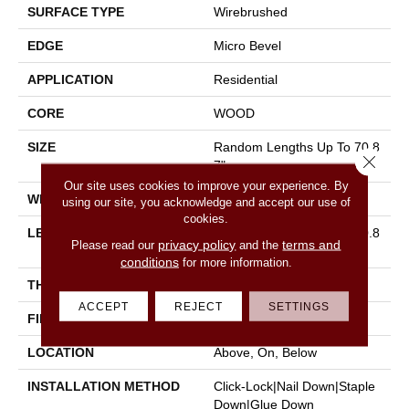
SURFACE TYPE
Wirebrushed
EDGE
Micro Bevel
APPLICATION
Residential
CORE
WOOD
SIZE
Random Lengths Up To 70.8
Close 
7"
Our site uses cookies to improve your experience. By
WIDTH
5"
using our site, you acknowledge and accept our use of
cookies.
LENGTH
Random Lengths Up To 70.8
privacy policy
terms and
Please read our
and the
7"
conditions
for more information.
THICKNESS
1/2"
ACCEPT
REJECT
SETTINGS
FINISH COATING
UV Aluminum Oxide
LOCATION
Above, On, Below
INSTALLATION METHOD
Click-Lock|Nail Down|Staple
Down|Glue Down