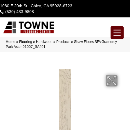
1080 E 20th St., Chico, CA 95928-6723
(530) 433-9808
Home
»
Flooring
»
Hardwood
»
Products
»
Shaw Floors SFA Gramercy
Park Astor 01007_SA491