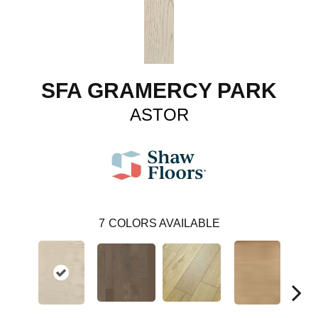
SFA GRAMERCY PARK
ASTOR
7
COLORS AVAILABLE