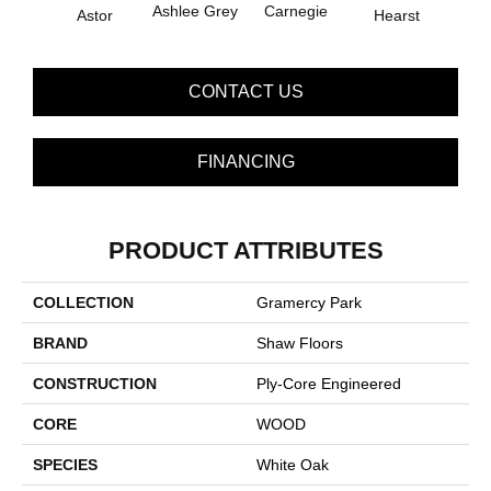
Ashlee Grey
Carnegie
Astor
Hearst
Rock
CONTACT US
FINANCING
PRODUCT ATTRIBUTES
COLLECTION
Gramercy Park
BRAND
Shaw Floors
CONSTRUCTION
Ply-Core Engineered
CORE
WOOD
SPECIES
White Oak