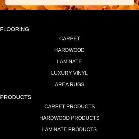
FLOORING
CARPET
HARDWOOD
LAMINATE
LUXURY VINYL
AREA RUGS
PRODUCTS
CARPET PRODUCTS
HARDWOOD PRODUCTS
LAMINATE PRODUCTS