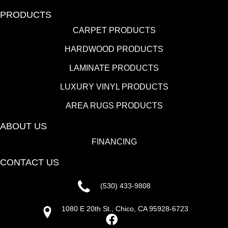
PRODUCTS
CARPET PRODUCTS
HARDWOOD PRODUCTS
LAMINATE PRODUCTS
LUXURY VINYL PRODUCTS
AREA RUGS PRODUCTS
ABOUT US
FINANCING
CONTACT US
(530) 433-9808
1080 E 20th St., Chico, CA 95928-6723