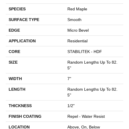
SPECIES
Red Maple
SURFACE TYPE
Smooth
EDGE
Micro Bevel
APPLICATION
Residential
CORE
STABILITEK - HDF
SIZE
Random Lengths Up To 82.
5"
WIDTH
7"
LENGTH
Random Lengths Up To 82.
5"
THICKNESS
1/2"
FINISH COATING
Repel - Water Resist
LOCATION
Above, On, Below