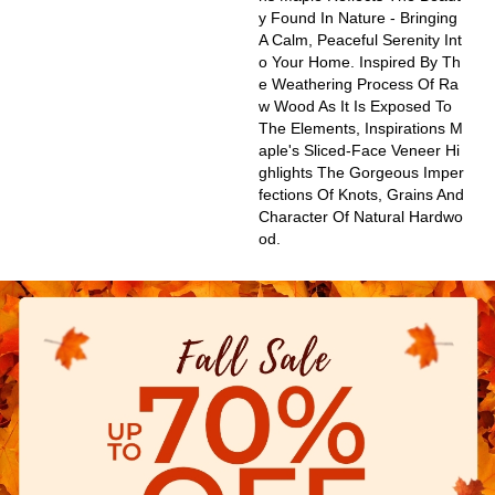
Y Found In Nature - Bringing
A Calm, Peaceful Serenity Int
O Your Home. Inspired By Th
E Weathering Process Of Ra
W Wood As It Is Exposed To
The Elements, Inspirations M
Aple's Sliced-Face Veneer Hi
Ghlights The Gorgeous Imper
Fections Of Knots, Grains And
Character Of Natural Hardwo
Od.