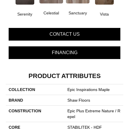
Celestial
Sanctuary
Serenity
Vista
CONTACT US
FINANCING
PRODUCT ATTRIBUTES
COLLECTION
Epic Inspirations Maple
BRAND
Shaw Floors
CONSTRUCTION
Epic Plus Extreme Nature / R
Epel
CORE
STABILITEK - HDF