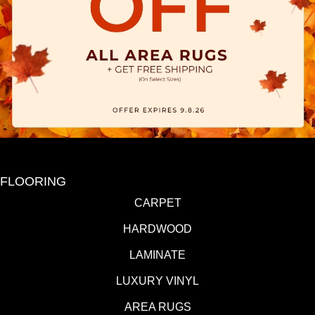
FLOORING
CARPET
HARDWOOD
LAMINATE
LUXURY VINYL
AREA RUGS