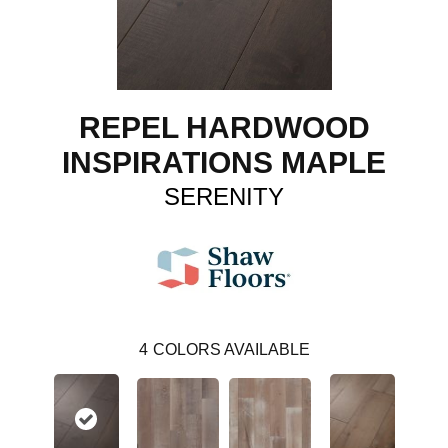
REPEL HARDWOOD
INSPIRATIONS MAPLE
SERENITY
4
COLORS AVAILABLE