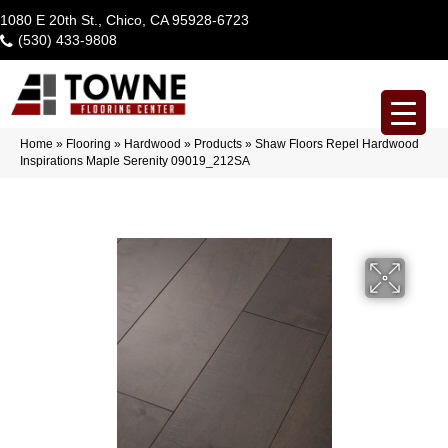
1080 E 20th St., Chico, CA 95928-6723
(530) 433-9808
Home
»
Flooring
»
Hardwood
»
Products
»
Shaw Floors Repel Hardwood
Inspirations Maple Serenity 09019_212SA