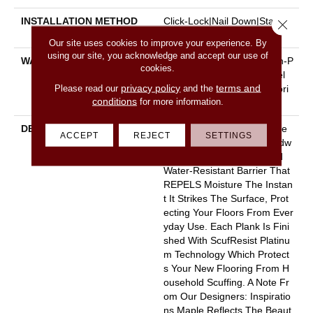
INSTALLATION METHOD
Click-Lock|Nail Down|Staple
Close 
Down|Glue Down
Our site uses cookies to improve your experience. By
using our site, you acknowledge and accept our use of
WARRANTY
5 Year Commercial, Splash-P
cookies.
Roof Lifetime, Limited Repel
privacy policy
terms and
Please read our
and the
Hardwood Residential Floori
conditions
for more information.
Ng Warranty
DESCRIPTION
Water On Wood? No Worrie
ACCEPT
REJECT
SETTINGS
S. Repel Splash-Proof Hardw
Ood Features An Advanced
Water-Resistant Barrier That
REPELS Moisture The Instan
T It Strikes The Surface, Prot
Ecting Your Floors From Ever
Yday Use. Each Plank Is Fini
Shed With ScufResist Platinu
M Technology Which Protect
S Your New Flooring From H
Ousehold Scuffing. A Note Fr
Om Our Designers: Inspiratio
Ns Maple Reflects The Beaut