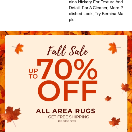
Nina Hickory For Texture And
Detail. For A Cleaner, More P
Olished Look, Try Bernina Ma
Ple.