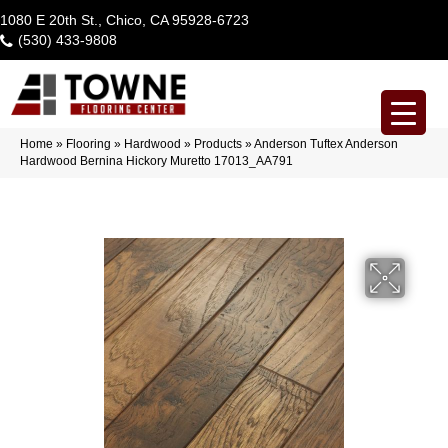
1080 E 20th St., Chico, CA 95928-6723
(530) 433-9808
Home
»
Flooring
»
Hardwood
»
Products
»
Anderson Tuftex Anderson
Hardwood Bernina Hickory Muretto 17013_AA791