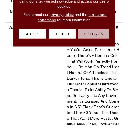
LOCATION
Above, On, Below
using our site, you acknowledge and accept our use of
cookies.
INSTALLATION METHOD
Click-Lock|Nail Down|Staple
privacy policy
terms and
Please read our
and the
Down|Glue Down
conditions
for more information.
WARRANTY
10 Year Light Commercial, 5
0 Years
ACCEPT
REJECT
SETTINGS
DESCRIPTION
No Matter What Style Or Ton
E You’re Going For In Your H
Ome, There’s A Bernina Color
That Will Work Perfectly For
You––be It An On-Trend Ligh
T Natural Or A Timeless, Rich
Darker Tone. This Is One Of
Our Most Popular Hardwood
S Thanks To Its Ability To Ble
Nd So Easily Into Any Environ
Ment. It’s Scraped And Come
S In A 5” Plank That’s Guaran
Teed For 50 Years. For Thos
E That Want More Rustic, Gr
Ain-Heavy Lines, Look At Ber