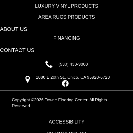
LUXURY VINYL PRODUCTS
AREA RUGS PRODUCTS
ABOUT US
FINANCING
CONTACT US
(530) 433-9808
1080 E 20th St., Chico, CA 95928-6723
Copyright ©2026 Towne Flooring Center. All Rights
Reserved.
ACCESSIBILITY