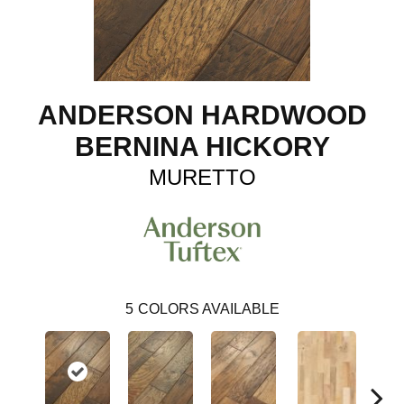
ANDERSON HARDWOOD
BERNINA HICKORY
MURETTO
5
COLORS AVAILABLE