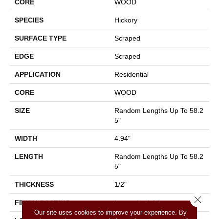
CORE
WOOD
SPECIES
Hickory
SURFACE TYPE
Scraped
EDGE
Scraped
APPLICATION
Residential
CORE
WOOD
SIZE
Random Lengths Up To 58.2
5"
WIDTH
4.94"
LENGTH
Random Lengths Up To 58.2
5"
THICKNESS
1/2"
Close 
FINISH COATING
Luster-Lock Ultra
Our site uses cookies to improve your experience. By