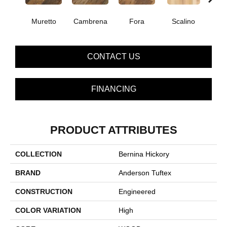
Muretto
Cambrena
Fora
Scalino
S
CONTACT US
FINANCING
PRODUCT ATTRIBUTES
COLLECTION
Bernina Hickory
BRAND
Anderson Tuftex
CONSTRUCTION
Engineered
COLOR VARIATION
High