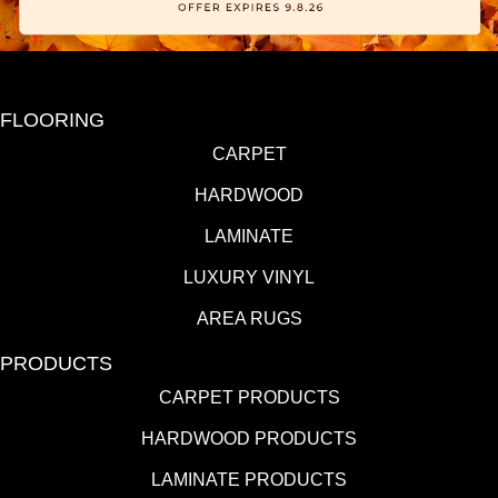
FLOORING
CARPET
HARDWOOD
LAMINATE
LUXURY VINYL
AREA RUGS
PRODUCTS
CARPET PRODUCTS
HARDWOOD PRODUCTS
LAMINATE PRODUCTS