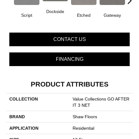
Dockside
Off
Script
Etched
Gateway
CONTACT US
FINANCING
PRODUCT ATTRIBUTES
COLLECTION
Value Collections GO AFTER
IT 3 NET
BRAND
Shaw Floors
APPLICATION
Residential