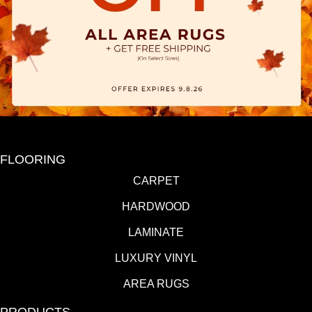
FLOORING
CARPET
HARDWOOD
LAMINATE
LUXURY VINYL
AREA RUGS
PRODUCTS