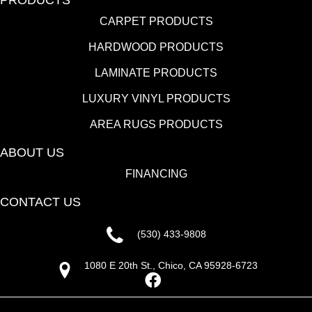
CARPET PRODUCTS
HARDWOOD PRODUCTS
LAMINATE PRODUCTS
LUXURY VINYL PRODUCTS
AREA RUGS PRODUCTS
ABOUT US
FINANCING
CONTACT US
(530) 433-9808
1080 E 20th St., Chico, CA 95928-6723