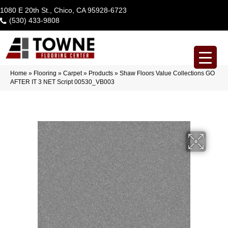
1080 E 20th St., Chico, CA 95928-6723
(530) 433-9808
Home
»
Flooring
»
Carpet
»
Products
»
Shaw Floors Value Collections GO
AFTER IT 3 NET Script 00530_VB003