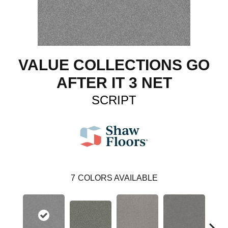
VALUE COLLECTIONS GO
AFTER IT 3 NET
SCRIPT
7
COLORS AVAILABLE