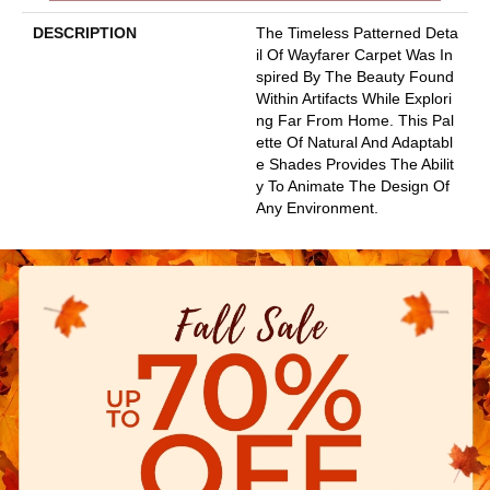
DESCRIPTION
The Timeless Patterned Deta
Il Of Wayfarer Carpet Was In
Spired By The Beauty Found
Within Artifacts While Explori
Ng Far From Home. This Pal
Ette Of Natural And Adaptabl
E Shades Provides The Abilit
Y To Animate The Design Of
Any Environment.