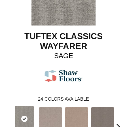
TUFTEX CLASSICS
WAYFARER
SAGE
24
COLORS AVAILABLE