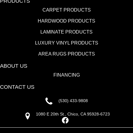
PRODUCTS
CARPET PRODUCTS
HARDWOOD PRODUCTS
LAMINATE PRODUCTS
LUXURY VINYL PRODUCTS
AREA RUGS PRODUCTS
ABOUT US
FINANCING
CONTACT US
(530) 433-9808
1080 E 20th St., Chico, CA 95928-6723