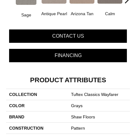
Antique Pearl
Arizona Tan
Calm
Sage
Capr
CONTACT US
FINANCING
PRODUCT ATTRIBUTES
COLLECTION
Tuftex Classics Wayfarer
COLOR
Grays
BRAND
Shaw Floors
CONSTRUCTION
Pattern