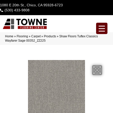
1080 E 20th St., Chico, CA 95928-6723
(530) 433-9808
Home
»
Flooring
»
Carpet
»
Products
»
Shaw Floors Tuftex Classics
Wayfarer Sage 00352_ZZ225