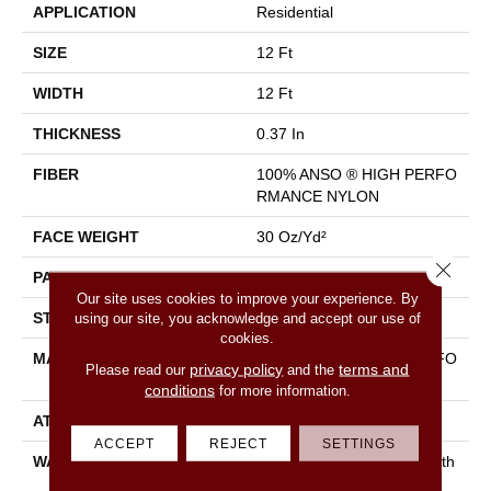
APPLICATION
Residential
SIZE
12 Ft
WIDTH
12 Ft
THICKNESS
0.37 In
FIBER
100% ANSO ® HIGH PERFO
RMANCE NYLON
FACE WEIGHT
30 Oz/yd²
Close 
PATTERN REPEAT
6 In W X 9.13 In L
Our site uses cookies to improve your experience. By
STYLE
Pattern
using our site, you acknowledge and accept our use of
cookies.
MATERIAL
100% ANSO ® HIGH PERFO
privacy policy
terms and
Please read our
and the
RMANCE NYLON
conditions
for more information.
ATTACHED PAD
Polypropylene, Classicbac
ACCEPT
REJECT
SETTINGS
WARRANTY
Shaw 20 Year Warranty With
Stairs