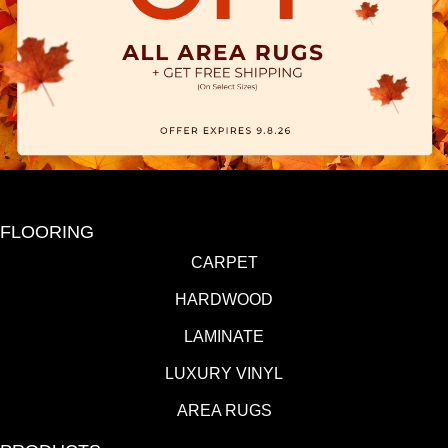
FLOORING
CARPET
HARDWOOD
LAMINATE
LUXURY VINYL
AREA RUGS