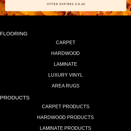
FLOORING
CARPET
HARDWOOD
LAMINATE
LUXURY VINYL
AREA RUGS
PRODUCTS
CARPET PRODUCTS
HARDWOOD PRODUCTS
LAMINATE PRODUCTS