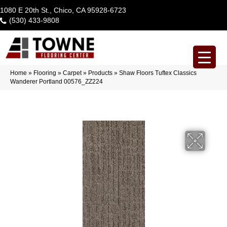
1080 E 20th St., Chico, CA 95928-6723
(530) 433-9808
Home
»
Flooring
»
Carpet
»
Products
»
Shaw Floors Tuftex Classics
Wanderer Portland 00576_ZZ224