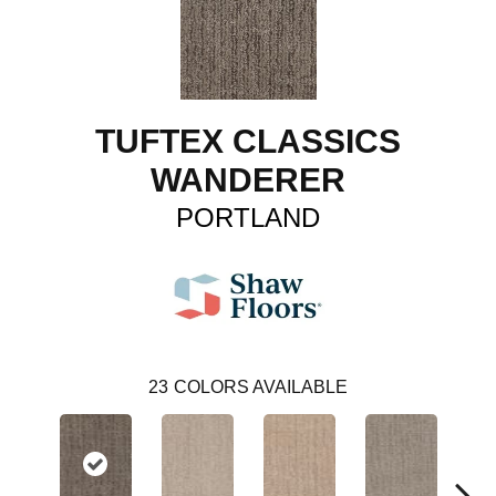
TUFTEX CLASSICS
WANDERER
PORTLAND
23
COLORS AVAILABLE