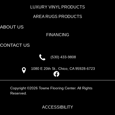
LUXURY VINYL PRODUCTS
AREA RUGS PRODUCTS
ABOUT US
FINANCING
CONTACT US
(530) 433-9808
1080 E 20th St., Chico, CA 95928-6723
Copyright ©2026 Towne Flooring Center. All Rights
Reserved.
ACCESSIBILITY