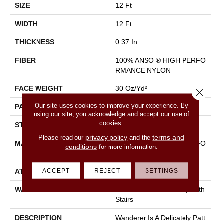
SIZE
12 Ft
WIDTH
12 Ft
THICKNESS
0.37 In
FIBER
100% ANSO ® HIGH PERFO
RMANCE NYLON
FACE WEIGHT
30 Oz/yd²
Close 
Our site uses cookies to improve your experience. By
PATTERN REPEAT
9 In W X 22 In L
using our site, you acknowledge and accept our use of
cookies.
STYLE
Pattern
privacy policy
terms and
Please read our
and the
MATERIAL
100% ANSO ® HIGH PERFO
conditions
for more information.
RMANCE NYLON
ACCEPT
REJECT
SETTINGS
ATTACHED PAD
Polypropylene, Classicbac
WARRANTY
Shaw 20 Year Warranty With
Stairs
DESCRIPTION
Wanderer Is A Delicately Patt