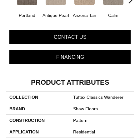
Portland
Antique Pearl
Arizona Tan
Calm
Capr
CONTACT US
FINANCING
PRODUCT ATTRIBUTES
COLLECTION
Tuftex Classics Wanderer
BRAND
Shaw Floors
CONSTRUCTION
Pattern
APPLICATION
Residential