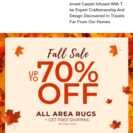
Erned Carpet Infused With T
He Expert Craftsmanship And
Design Discovered In Travels
Far From Our Homes.